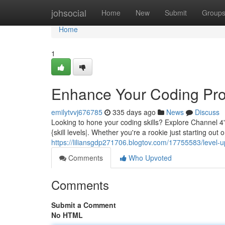
Home
johsocial
Home
New
Submit
Group
Home
1
Enhance Your Coding Pro
emilytvvj676785
335 days ago
News
Discuss
Looking to hone your coding skills? Explore Channel 4
{skill levels|. Whether you're a rookie just starting ou
https://liliansgdp271706.blogtov.com/17755583/level-u
Comments
Who Upvoted
Comments
Submit a Comment
No HTML