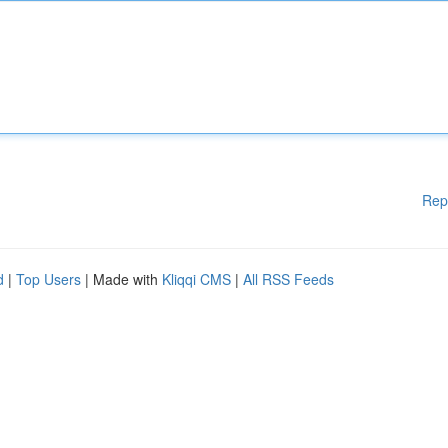
Rep
d
|
Top Users
| Made with
Kliqqi CMS
|
All RSS Feeds