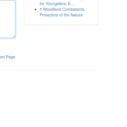
for Youngsters: E...
1
Woodland Combatants:
Protectors of the Nature
ort Page