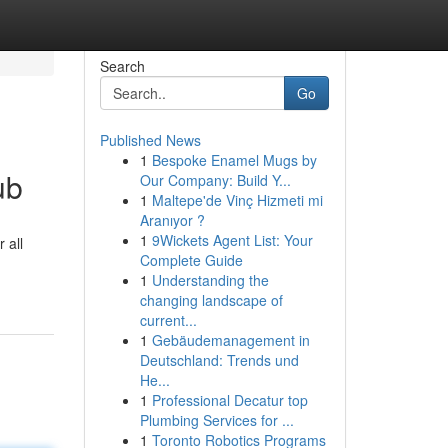
Search
Go
Published News
1
Bespoke Enamel Mugs by
ub
Our Company: Build Y...
1
Maltepe'de Vinç Hizmeti mi
Aranıyor ?
1
9Wickets Agent List: Your
 all
Complete Guide
1
Understanding the
changing landscape of
current...
1
Gebäudemanagement in
Deutschland: Trends und
He...
1
Professional Decatur top
Plumbing Services for ...
1
Toronto Robotics Programs