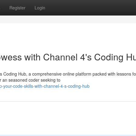
s
Register
Login
wess with Channel 4's Coding H
's Coding Hub, a comprehensive online platform packed with lessons for
t or an seasoned coder seeking to
p-your-code-skills-with-channel-4-s-coding-hub