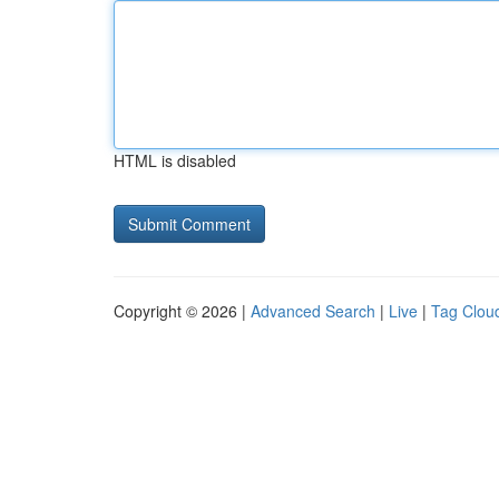
HTML is disabled
Copyright © 2026 |
Advanced Search
|
Live
|
Tag Clou