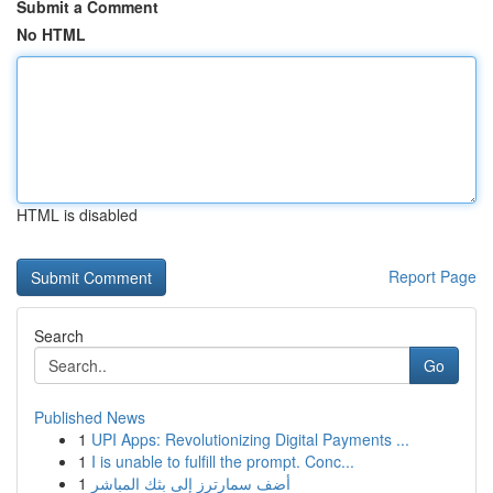
Submit a Comment
No HTML
HTML is disabled
Report Page
Search
Go
Published News
1
UPI Apps: Revolutionizing Digital Payments ...
1
I is unable to fulfill the prompt. Conc...
1
أضف سمارترز إلى بثك المباشر