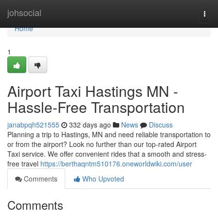
Home
johsocial
Togg
navi
Home
1
Airport Taxi Hastings MN -
Hassle-Free Transportation
janabpqh521555
332 days ago
News
Discuss
Planning a trip to Hastings, MN and need reliable transportation to
or from the airport? Look no further than our top-rated Airport
Taxi service. We offer convenient rides that a smooth and stress-
free travel
https://berthaqntm510176.oneworldwiki.com/user
Comments
Who Upvoted
Comments