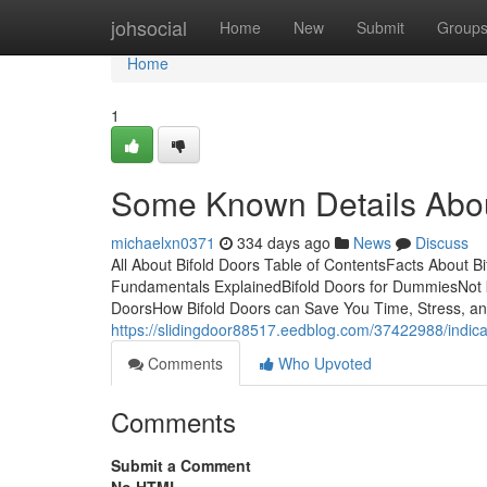
Home
johsocial
Home
New
Submit
Group
Home
1
Some Known Details Abou
michaelxn0371
334 days ago
News
Discuss
All About Bifold Doors Table of ContentsFacts About B
Fundamentals ExplainedBifold Doors for DummiesNot kn
DoorsHow Bifold Doors can Save You Time, Stress, and
https://slidingdoor88517.eedblog.com/37422988/indica
Comments
Who Upvoted
Comments
Submit a Comment