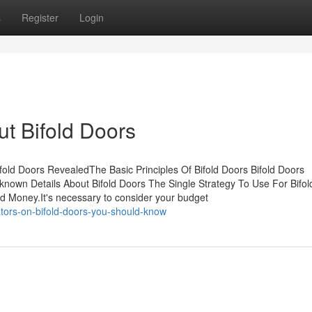
s
Register
Login
t Bifold Doors
ifold Doors RevealedThe Basic Principles Of Bifold Doors Bifold Doors
own Details About Bifold Doors The Single Strategy To Use For Bifol
 Money.It's necessary to consider your budget
tors-on-bifold-doors-you-should-know