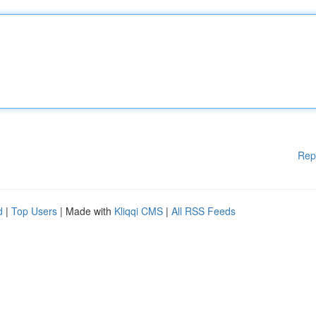
Rep
d
|
Top Users
| Made with
Kliqqi CMS
|
All RSS Feeds