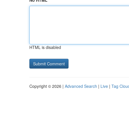
No HTML
HTML is disabled
Copyright © 2026 |
Advanced Search
|
Live
|
Tag Clou