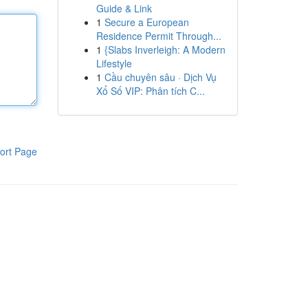
Guide & Link
1
Secure a European
Residence Permit Through...
1
{Slabs Inverleigh: A Modern
Lifestyle
1
Cầu chuyên sâu · Dịch Vụ
Xổ Số VIP: Phân tích C...
ort Page