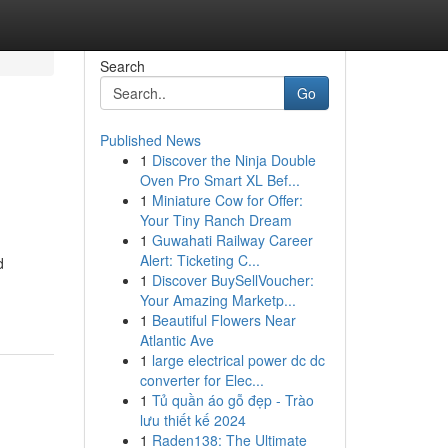
Search
Go
Published News
1
Discover the Ninja Double
Oven Pro Smart XL Bef...
1
Miniature Cow for Offer:
Your Tiny Ranch Dream
1
Guwahati Railway Career
Alert: Ticketing C...
d
1
Discover BuySellVoucher:
Your Amazing Marketp...
1
Beautiful Flowers Near
Atlantic Ave
1
large electrical power dc dc
converter for Elec...
1
Tủ quần áo gỗ đẹp - Trào
lưu thiết kế 2024
1
Raden138: The Ultimate