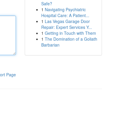
Safe?
1
Navigating Psychiatric
Hospital Care: A Patient...
1
Las Vegas Garage Door
Repair: Expert Services Y...
1
Getting in Touch with Them
1
The Domination of a Goliath
Barbarian
ort Page