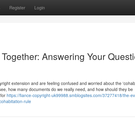
s
Register
Login
e Together: Answering Your Quest
ight extension and are feeling confused and worried about the 'cohabi
 see, how many documents do we really need, and how should they be
 for
https://fiance-copyright-uk99988.smblogsites.com/37277418/the-e
cohabitation-rule