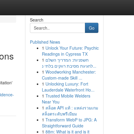
Search
Go
Published News
1
Unlock Your Future: Psychic
ions
Readings in Cypress TX
1
חשפניות: המדריך השלם
לחגיגת מסיבת רווקים בלתי נ...
1
Woodworking Manchester:
Custom-made Skill ...
tation'
1
Unlocking Luxury: Fort
Lauderdale Waterfront Ho...
vidence-
1
Trusted Mobile Welders
Near You
1
สล็อต API แท้ : แหล่งรวมเกม
สล็อตระดับพรีเมียม
1
Transform WebP to JPG: A
Straightforward Guide
1
88m: What is it and is it