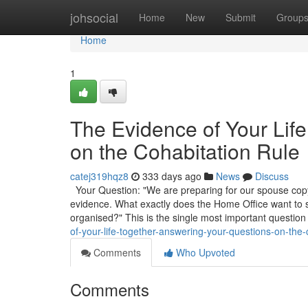
Home
johsocial
Home
New
Submit
Group
Home
1
The Evidence of Your Lif
on the Cohabitation Rule
catej319hqz8
333 days ago
News
Discuss
Your Question: "We are preparing for our spouse copyr
evidence. What exactly does the Home Office want to
organised?" This is the single most important question
of-your-life-together-answering-your-questions-on-the-
Comments
Who Upvoted
Comments