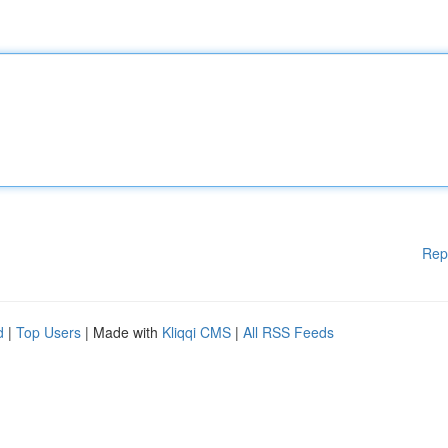
Rep
d
|
Top Users
| Made with
Kliqqi CMS
|
All RSS Feeds