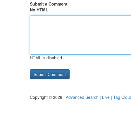
Submit a Comment
No HTML
HTML is disabled
Copyright © 2026 |
Advanced Search
|
Live
|
Tag Clou