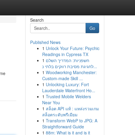
Search
Go
Published News
1
Unlock Your Future: Psychic
Readings in Cypress TX
1
חשפניות: המדריך השלם
לחגיגת מסיבת רווקים בלתי נ...
1
Woodworking Manchester:
ome
Custom-made Skill ...
1
Unlocking Luxury: Fort
Lauderdale Waterfront Ho...
1
Trusted Mobile Welders
Near You
1
สล็อต API แท้ : แหล่งรวมเกม
สล็อตระดับพรีเมียม
1
Transform WebP to JPG: A
Straightforward Guide
1
88m: What is it and is it