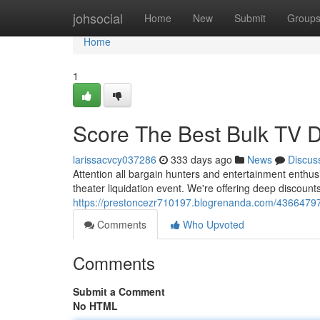
Home
johsocial
Home
New
Submit
Group
Home
1
Score The Best Bulk TV De
larissacvcy037286
333 days ago
News
Discus
Attention all bargain hunters and entertainment enthus
theater liquidation event. We're offering deep discount
https://prestoncezr710197.blogrenanda.com/43664797/s
Comments
Who Upvoted
Comments
Submit a Comment
No HTML