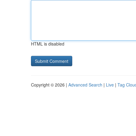
HTML is disabled
Copyright © 2026 |
Advanced Search
|
Live
|
Tag Clou