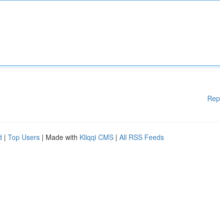
Rep
d
|
Top Users
| Made with
Kliqqi CMS
|
All RSS Feeds