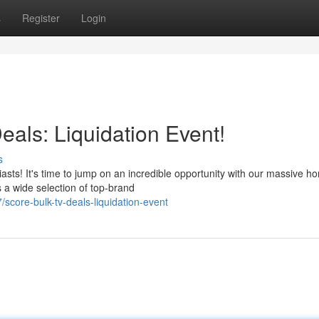
s
Register
Login
als: Liquidation Event!
s
iasts! It's time to jump on an incredible opportunity with our massive h
s a wide selection of top-brand
core-bulk-tv-deals-liquidation-event