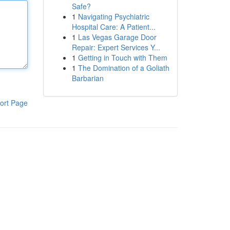
Safe?
1
Navigating Psychiatric
Hospital Care: A Patient...
1
Las Vegas Garage Door
Repair: Expert Services Y...
1
Getting in Touch with Them
1
The Domination of a Goliath
Barbarian
ort Page