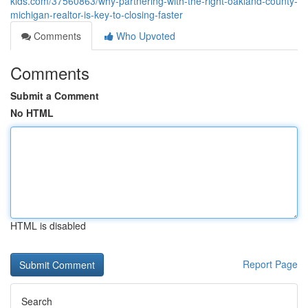
kids.com/37560863/why-partnering-with-the-right-oakland-county-
michigan-realtor-is-key-to-closing-faster
Comments
Who Upvoted
Comments
Submit a Comment
No HTML
HTML is disabled
Report Page
Search