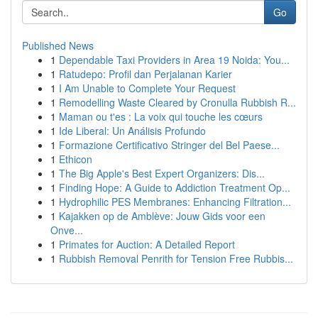
Go
Published News
1
Dependable Taxi Providers in Area 19 Noida: You...
1
Ratudepo: Profil dan Perjalanan Karier
1
I Am Unable to Complete Your Request
1
Remodelling Waste Cleared by Cronulla Rubbish R...
1
Maman ou t'es : La voix qui touche les cœurs
1
Ide Liberal: Un Análisis Profundo
1
Formazione Certificativo Stringer del Bel Paese...
1
Ethicon
1
The Big Apple's Best Expert Organizers: Dis...
1
Finding Hope: A Guide to Addiction Treatment Op...
1
Hydrophilic PES Membranes: Enhancing Filtration...
1
Kajakken op de Amblève: Jouw Gids voor een
Onve...
1
Primates for Auction: A Detailed Report
1
Rubbish Removal Penrith for Tension Free Rubbis...