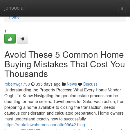
Home
johsocial
Togg
navi
Home
1
Avoid These 5 Common Home
Buying Mistakes That Cost You
Thousands
robertwg1738
335 days ago
News
Discuss
Understanding the Property Process: What Every Home Vendor
Ought To Know Navigating the genuine estate process can be
daunting for home sellers. Townhomes for Sale. Each action, from
preparing a home available to closing the transaction, needs
cautious consideration and calculated preparation. Home owners
must understand exactly how to successfully
https://rentaltownhomescharlotte09642.blog-