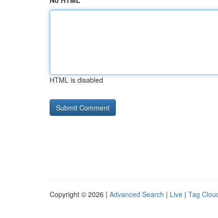
No HTML
HTML is disabled
Copyright © 2026 |
Advanced Search
|
Live
|
Tag Clou