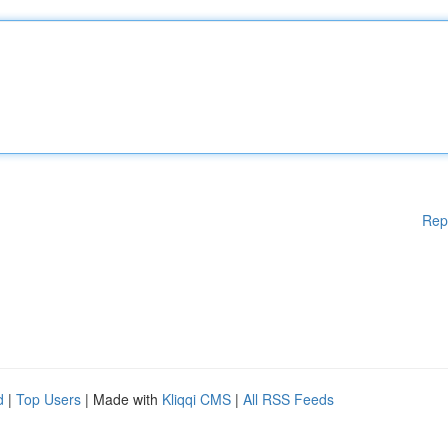
Rep
d
|
Top Users
| Made with
Kliqqi CMS
|
All RSS Feeds