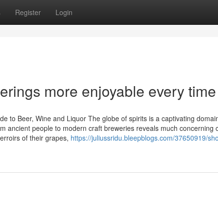
s
Register
Login
rings more enjoyable every time
e to Beer, Wine and Liquor The globe of spirits is a captivating domain
m ancient people to modern craft breweries reveals much concerning c
erroirs of their grapes,
https://juliussridu.bleepblogs.com/37650919/sh