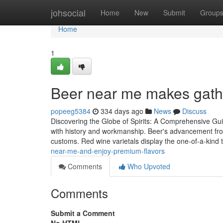
Home
johsocial
Home
New
Submit
Group
Home
1
Beer near me makes gathe
popeeg5384
334 days ago
News
Discuss
Discovering the Globe of Spirits: A Comprehensive Guid
with history and workmanship. Beer's advancement fro
customs. Red wine varietals display the one-of-a-kind t
near-me-and-enjoy-premium-flavors
Comments
Who Upvoted
Comments
Submit a Comment