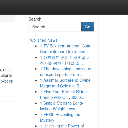
Search
Go
Published News
1
TV Box sem Antena: Guia
Completo para Iniciantes
1
애드얼트 콘텐츠 플랫폼 시
청자를 위한 디지털 스...
1
The developing landscape
, rich
of expert sports profe...
ultural
1
Aasimar Sorcerers: Divine
op-beer-
Magic and Celestial B...
1
Find Your Perfect Ride in
Fresno with Only $500...
1
Simple Steps to Long-
lasting Weight Loss
1
EE88: Revealing the
Mystery
1
Unveiling the Power of