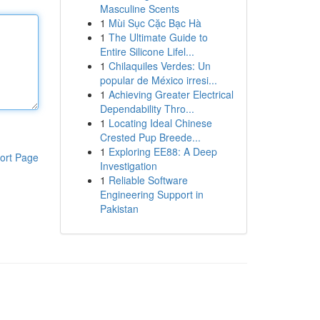
Masculine Scents
1
Mùi Sục Cặc Bạc Hà
1
The Ultimate Guide to
Entire Silicone Lifel...
1
Chilaquiles Verdes: Un
popular de México irresi...
1
Achieving Greater Electrical
Dependability Thro...
1
Locating Ideal Chinese
Crested Pup Breede...
1
Exploring EE88: A Deep
ort Page
Investigation
1
Reliable Software
Engineering Support in
Pakistan