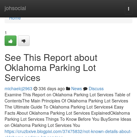
Home
johsocial
Togg
navi
Home
1
See This Report about
Oklahoma Parking Lot
Services
michaelcj2963
336 days ago
News
Discuss
Examine This Report on Oklahoma Parking Lot Services Table of
ContentsThe Main Principles Of Oklahoma Parking Lot Services
The Ultimate Guide To Oklahoma Parking Lot Services4 Easy
Facts About Oklahoma Parking Lot Services ExplainedOklahoma
Parking Lot Services Things To Know Before You BuySome Ideas
on Oklahoma Parking Lot Services You
https://cruzbxive.blogpixi.com/37475832/not-known-details-about-