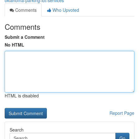
oklahoma-parking-lot-services
Comments
Who Upvoted
Comments
Submit a Comment
No HTML
HTML is disabled
Report Page
Search
Go