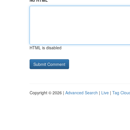
No HTML
HTML is disabled
Copyright © 2026 |
Advanced Search
|
Live
|
Tag Clou