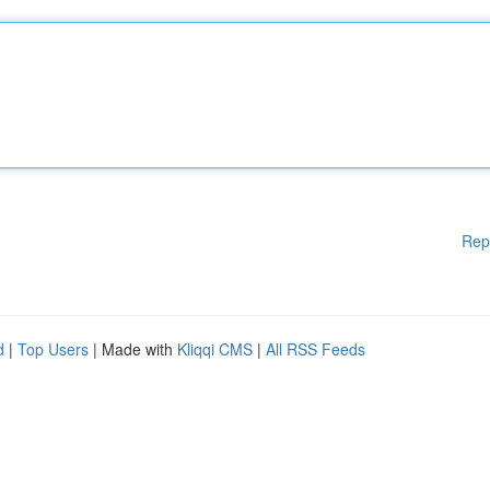
Rep
d
|
Top Users
| Made with
Kliqqi CMS
|
All RSS Feeds