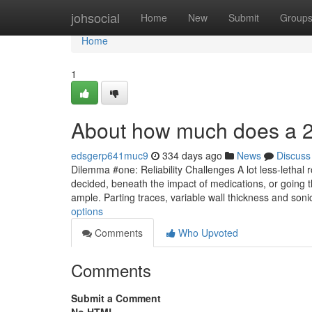
Home
johsocial
Home
New
Submit
Group
Home
1
About how much does a 
edsgerp641muc9
334 days ago
News
Discuss
Dilemma #one: Reliability Challenges A lot less-lethal 
decided, beneath the impact of medications, or going t
ample. Parting traces, variable wall thickness and son
options
Comments
Who Upvoted
Comments
Submit a Comment