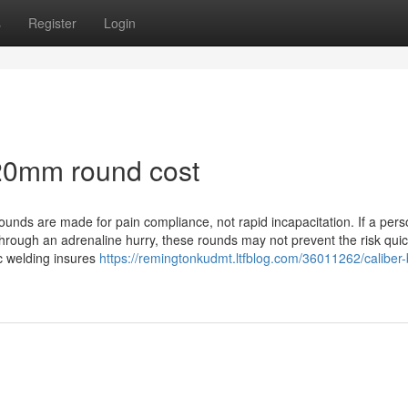
s
Register
Login
20mm round cost
rounds are made for pain compliance, not rapid incapacitation. If a pers
hrough an adrenaline hurry, these rounds may not prevent the risk quic
ic welding insures
https://remingtonkudmt.ltfblog.com/36011262/caliber-b