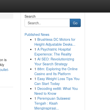
Search
Go
Published News
1
Brushless DC Motors for
Height-Adjustable Desks...
1
A Psychiatric Hospital
Experience: The Reality
1
AI SEO: Revolutionizing
on is
Your Search Strategy
kly
1
88m: Exploring the Online
ullet-
Casino and Its Platform
1
Easy Weight Loss Tips You
Can Start Today
1
Decoding ee88: What You
Need to Know
1
Perempuan Sulawesi
Tengah : Kisah
Menginspirasi...