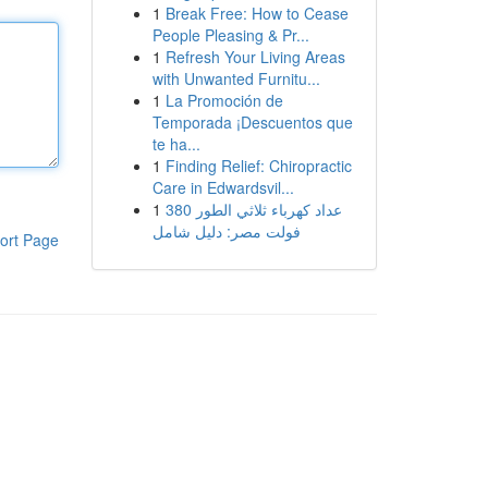
1
Break Free: How to Cease
People Pleasing & Pr...
1
Refresh Your Living Areas
with Unwanted Furnitu...
1
La Promoción de
Temporada ¡Descuentos que
te ha...
1
Finding Relief: Chiropractic
Care in Edwardsvil...
1
عداد كهرباء ثلاثي الطور 380
فولت مصر: دليل شامل
ort Page