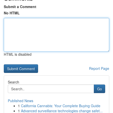
Submit a Comment
No HTML
HTML is disabled
Report Page
Search
Go
Published News
1
California Cannabis: Your Complete Buying Guide
1
Advanced surveillance technologies change safet...