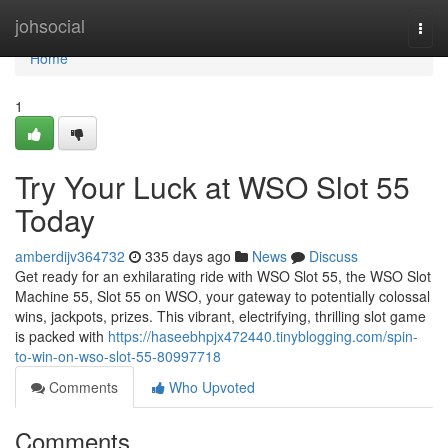
Home
johsocial
Togg
navi
Home
1
Try Your Luck at WSO Slot 55
Today
amberdijv364732
335 days ago
News
Discuss
Get ready for an exhilarating ride with WSO Slot 55, the WSO Slot
Machine 55, Slot 55 on WSO, your gateway to potentially colossal
wins, jackpots, prizes. This vibrant, electrifying, thrilling slot game
is packed with
https://haseebhpjx472440.tinyblogging.com/spin-
to-win-on-wso-slot-55-80997718
Comments
Who Upvoted
Comments