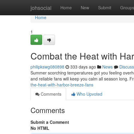
Home
johsocial
Home
New
Submit
Group
Home
1
Combat the Heat with Ha
philipkswg080898
333 days ago
News
Discuss
Summer scorching temperatures got you feeling overheat
and reliable fans will keep you calm all season long. 
the-heat-with-harbor-breeze-fans
Comments
Who Upvoted
Comments
Submit a Comment
No HTML