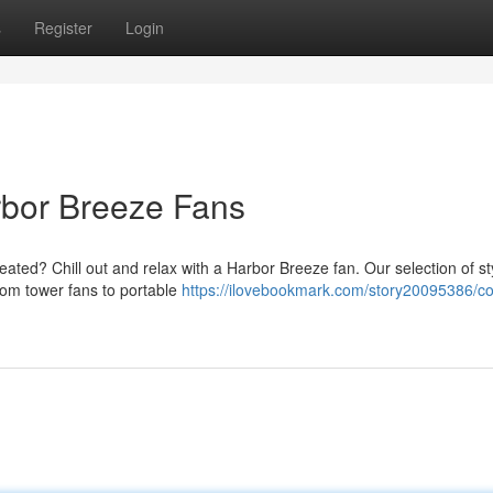
s
Register
Login
rbor Breeze Fans
ed? Chill out and relax with a Harbor Breeze fan. Our selection of st
From tower fans to portable
https://ilovebookmark.com/story20095386/c