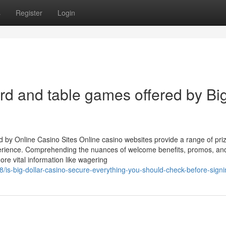
s
Register
Login
card and table games offered by Bi
d by Online Casino Sites Online casino websites provide a range of pri
experience. Comprehending the nuances of welcome benefits, promos, an
re vital information like wagering
is-big-dollar-casino-secure-everything-you-should-check-before-sign