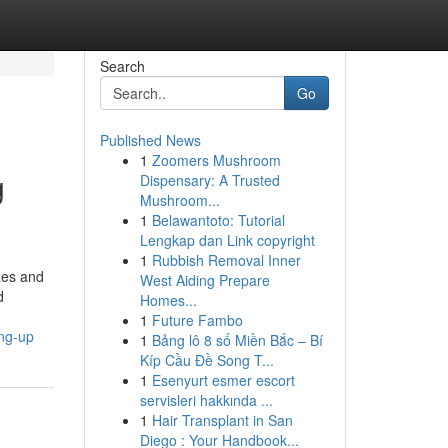
Search
Go
Published News
1
Zoomers Mushroom
g
Dispensary: A Trusted
Mushroom...
1
Belawantoto: Tutorial
Lengkap dan Link copyright
1
Rubbish Removal Inner
zes and
West Aiding Prepare
d
Homes...
1
Future Fambo
ing-up
1
Bảng lô 8 số Miền Bắc – Bí
Kíp Cầu Đề Song T...
1
Esenyurt esmer escort
servisleri hakkında ...
1
Hair Transplant in San
Diego : Your Handbook...