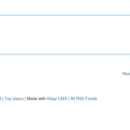
Rep
d
|
Top Users
| Made with
Kliqqi CMS
|
All RSS Feeds