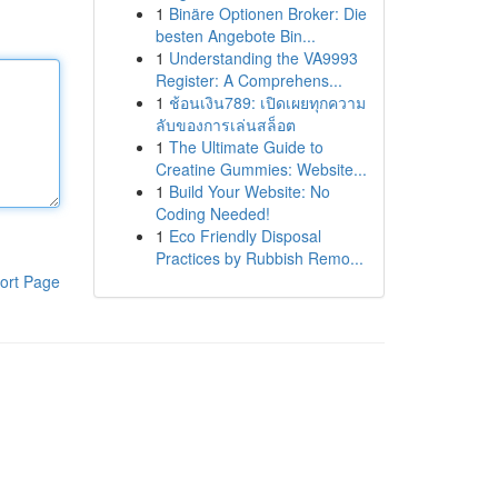
1
Binäre Optionen Broker: Die
besten Angebote Bin...
1
Understanding the VA9993
Register: A Comprehens...
1
ช้อนเงิน789: เปิดเผยทุกความ
ลับของการเล่นสล็อต
1
The Ultimate Guide to
Creatine Gummies: Website...
1
Build Your Website: No
Coding Needed!
1
Eco Friendly Disposal
Practices by Rubbish Remo...
ort Page