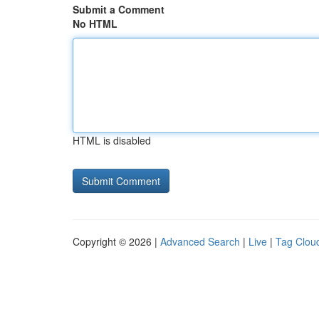
Submit a Comment
No HTML
HTML is disabled
Copyright © 2026 |
Advanced Search
|
Live
|
Tag Clou