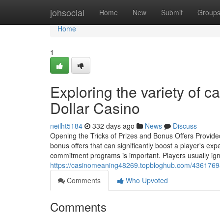
Home
johsocial
Home
New
Submit
Group
Home
1
Exploring the variety of 
Dollar Casino
neilht5184
332 days ago
News
Discuss
Opening the Tricks of Prizes and Bonus Offers Provide
bonus offers that can significantly boost a player's 
commitment programs is important. Players usually igno
https://casinomeaning48269.topbloghub.com/43617698/
Comments
Who Upvoted
Comments