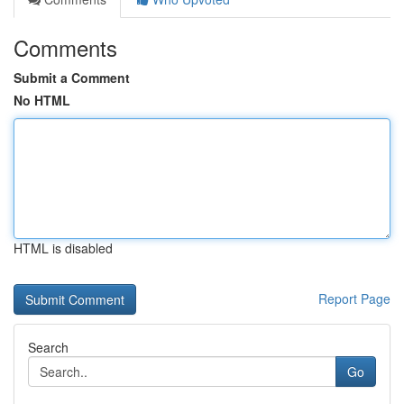
Comments
Submit a Comment
No HTML
HTML is disabled
Report Page
Search
Go