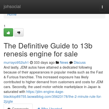
Home
johsocial
Togg
navi
Home
1
The Definitive Guide to 13b
renesis engine for sale
murrayo952iuh1
333 days ago
News
Discuss
And lastly, JDM autos have attained a dedicated following
because of their appearances in popular media such as the Fast
& Furious franchise. This increased exposure has likely
contributed to higher demand from customers and costs for JDM
cars. Secondly, the used motor vehicle marketplace in Japan is
saturated with
https://jdm-engine-4age-
blacktop89755.laowaiblog.com/35623178/the-2-minute-rule-for-
2jzgte
Comments
Who Upvoted