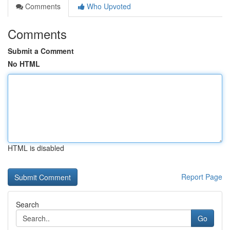
Comments
Who Upvoted
Comments
Submit a Comment
No HTML
HTML is disabled
Report Page
Search
Go