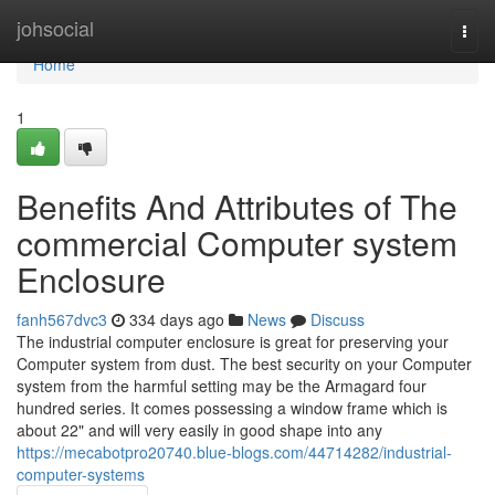
Home
johsocial
Togg
navi
Home
1
Benefits And Attributes of The
commercial Computer system
Enclosure
fanh567dvc3
334 days ago
News
Discuss
The industrial computer enclosure is great for preserving your
Computer system from dust. The best security on your Computer
system from the harmful setting may be the Armagard four
hundred series. It comes possessing a window frame which is
about 22" and will very easily in good shape into any
https://mecabotpro20740.blue-blogs.com/44714282/industrial-
computer-systems