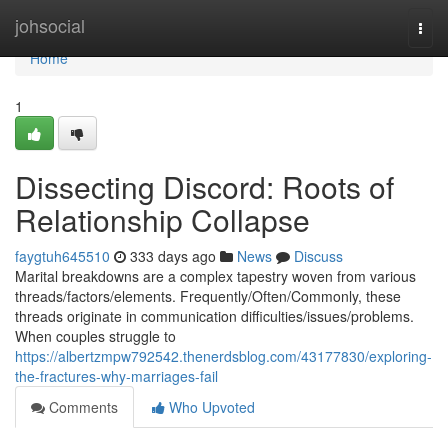
Home
johsocial
Togg
navi
Home
1
Dissecting Discord: Roots of
Relationship Collapse
faygtuh645510
333 days ago
News
Discuss
Marital breakdowns are a complex tapestry woven from various
threads/factors/elements. Frequently/Often/Commonly, these
threads originate in communication difficulties/issues/problems.
When couples struggle to
https://albertzmpw792542.thenerdsblog.com/43177830/exploring-
the-fractures-why-marriages-fail
Comments
Who Upvoted