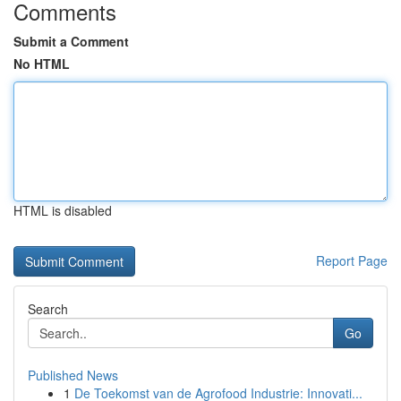
Comments
Submit a Comment
No HTML
HTML is disabled
Report Page
Search
Go
Published News
1
De Toekomst van de Agrofood Industrie: Innovati...