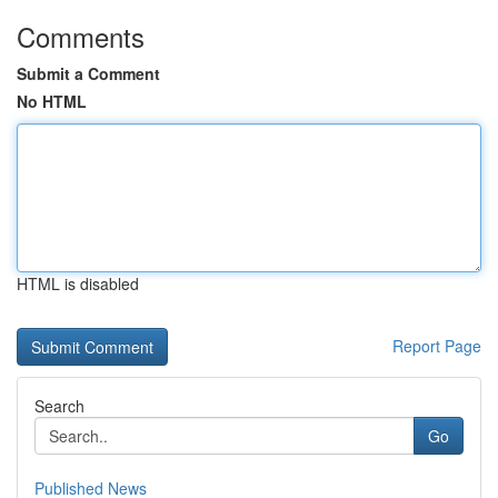
Comments
Submit a Comment
No HTML
HTML is disabled
Report Page
Search
Go
Published News