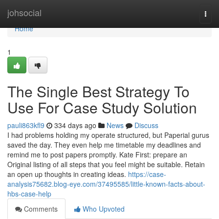
Home
johsocial
Togg
navi
Home
1
The Single Best Strategy To
Use For Case Study Solution
pauli863kfl9
334 days ago
News
Discuss
I had problems holding my operate structured, but Paperial gurus
saved the day. They even help me timetable my deadlines and
remind me to post papers promptly. Kate First: prepare an
Original listing of all steps that you feel might be suitable. Retain
an open up thoughts in creating ideas.
https://case-
analysis75682.blog-eye.com/37495585/little-known-facts-about-
hbs-case-help
Comments
Who Upvoted