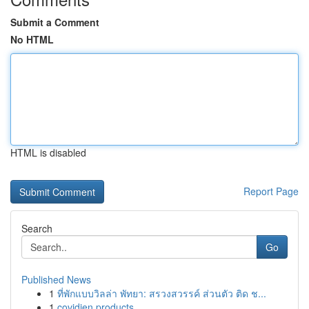
Submit a Comment
No HTML
HTML is disabled
Report Page
Search
Go
Published News
1
ที่พักแบบวิลล่า พัทยา: สรวงสวรรค์ ส่วนตัว ติด ช...
1
covidien products