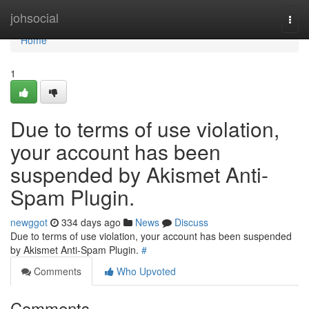
Home
johsocial
Togg
navi
Home
1
Due to terms of use violation,
your account has been
suspended by Akismet Anti-
Spam Plugin.
newggot
334 days ago
News
Discuss
Due to terms of use violation, your account has been suspended
by Akismet Anti-Spam Plugin.
#
Comments
Who Upvoted
Comments