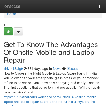
Home
johsocial
Togg
navi
Home
1
Get To Know The Advantages
Of Onsite Mobile and Laptop
Repair
kirkn418afg9
334 days ago
News
Discuss
How to Choose the Right Mobile & Laptop Spare Parts in India If
you’ve ever had your smartphone glass break or your notebook
refuse to power on, you know how annoying and costly it seems.
The first questions that come to mind are usually: “Will the repair
be expensive?” and
https://futuristicarea08.weblogco.com/37320349/online-mobile-
laptop-and-tablet-repair-spare-parts-no-further-a-mystery-the-