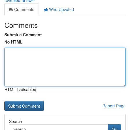
revealed-answer
Comments
Who Upvoted
Comments
Submit a Comment
No HTML
HTML is disabled
Report Page
Search
Go