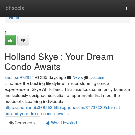
Home
johsocial
Togg
navi
Home
1
Holland Skye : Your Dream
Condo Awaits
saultoaf972831
335 days ago
News
Discuss
Embrace the bustling lifestyle with your stunning condo
experience at Skye At Holland. This luxurious community boasts a
meticulously designed collection of apartments that meet the
needs of discerning individuals
https://shanianpis868253.59bloggers.com/37737339/skye-at-
holland-your-dream-condo-awaits
Comments
Who Upvoted