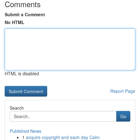
Comments
Submit a Comment
No HTML
HTML is disabled
Report Page
Search
Go
Published News
1
acquire copyright and each day Calm