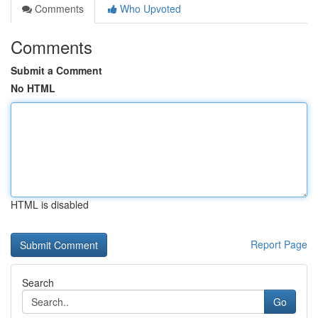
Comments
Who Upvoted
Comments
Submit a Comment
No HTML
HTML is disabled
Report Page
Search
Go