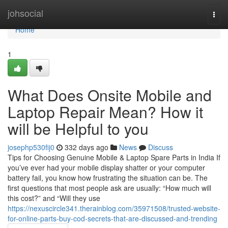
Home
johsocial
Togg
navi
Home
1
What Does Onsite Mobile and
Laptop Repair Mean? How it
will be Helpful to you
josephp530fij0
332 days ago
News
Discuss
Tips for Choosing Genuine Mobile & Laptop Spare Parts in India If
you’ve ever had your mobile display shatter or your computer
battery fail, you know how frustrating the situation can be. The
first questions that most people ask are usually: “How much will
this cost?” and “Will they use
https://nexuscircle341.therainblog.com/35971508/trusted-website-
for-online-parts-buy-cod-secrets-that-are-discussed-and-trending