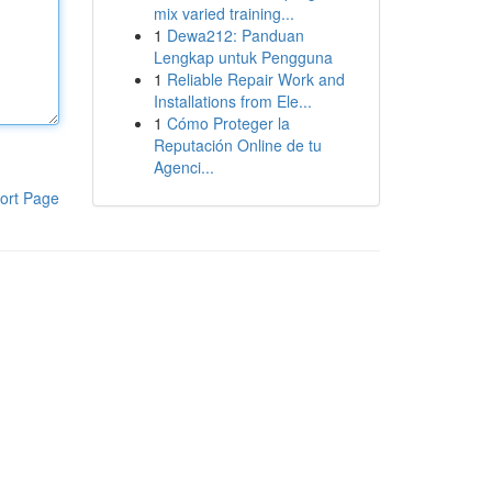
mix varied training...
1
Dewa212: Panduan
Lengkap untuk Pengguna
1
Reliable Repair Work and
Installations from Ele...
1
Cómo Proteger la
Reputación Online de tu
Agenci...
ort Page