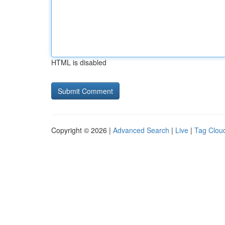
HTML is disabled
Copyright © 2026 |
Advanced Search
|
Live
|
Tag Clou