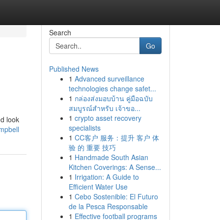
Search
Go
Published News
1
Advanced surveillance
technologies change safet...
1
กล่องส่งมอบบ้าน คู่มือฉบับ
สมบูรณ์สำหรับ เจ้าขอ...
1
crypto asset recovery
ed look
specialists
ampbell
1
CC客户 服务：提升 客户 体
验 的 重要 技巧
1
Handmade South Asian
Kitchen Coverings: A Sense...
1
Irrigation: A Guide to
Efficient Water Use
1
Cebo Sostenible: El Futuro
de la Pesca Responsable
1
Effective football programs