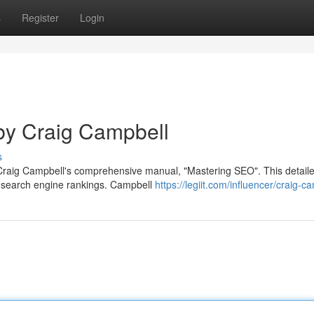
s
Register
Login
by Craig Campbell
s
h Craig Campbell's comprehensive manual, "Mastering SEO". This detail
he search engine rankings. Campbell
https://legiit.com/influencer/craig-c