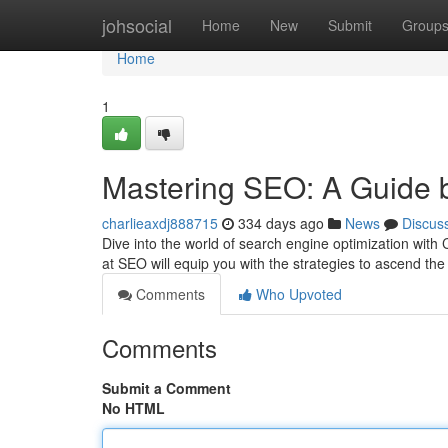
Home
johsocial
Home
New
Submit
Group
Home
1
Mastering SEO: A Guide 
charlieaxdj888715
334 days ago
News
Discus
Dive into the world of search engine optimization wit
at SEO will equip you with the strategies to ascend t
Comments
Who Upvoted
Comments
Submit a Comment
No HTML