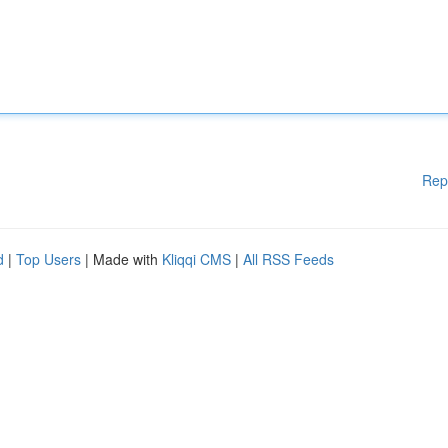
Rep
d
|
Top Users
| Made with
Kliqqi CMS
|
All RSS Feeds