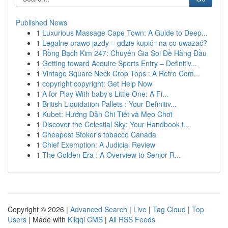
Published News
1
Luxurious Massage Cape Town: A Guide to Deep...
1
Legalne prawo jazdy – gdzie kupić i na co uważać?
1
Rồng Bạch Kim 247: Chuyên Gia Soi Đề Hàng Đầu
1
Getting toward Acquire Sports Entry – Definitiv...
1
Vintage Square Neck Crop Tops : A Retro Com...
1
copyright copyright: Get Help Now
1
A for Play With baby's Little One: A Fi...
1
British Liquidation Pallets : Your Definitiv...
1
Kubet: Hướng Dẫn Chi Tiết và Mẹo Chơi
1
Discover the Celestial Sky: Your Handbook t...
1
Cheapest Stoker's tobacco Canada
1
Chief Exemption: A Judicial Review
1
The Golden Era : A Overview to Senior R...
Copyright © 2026 |
Advanced Search
|
Live
|
Tag Cloud
|
Top
Users
| Made with
Kliqqi CMS
|
All RSS Feeds