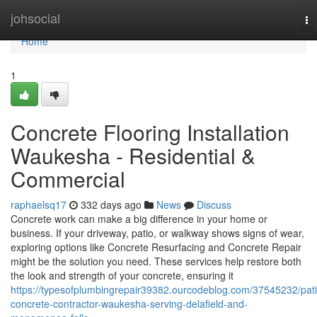
Home
johsocial
To
na
Home
1
Concrete Flooring Installation
Waukesha - Residential &
Commercial
raphaelsq17
332 days ago
News
Discuss
Concrete work can make a big difference in your home or
business. If your driveway, patio, or walkway shows signs of wear,
exploring options like Concrete Resurfacing and Concrete Repair
might be the solution you need. These services help restore both
the look and strength of your concrete, ensuring it
https://typesofplumbingrepair39382.ourcodeblog.com/37545232/pati
concrete-contractor-waukesha-serving-delafield-and-