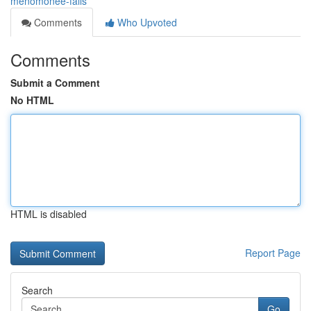
menomonee-falls
Comments
Who Upvoted
Comments
Submit a Comment
No HTML
HTML is disabled
Report Page
Search
Go