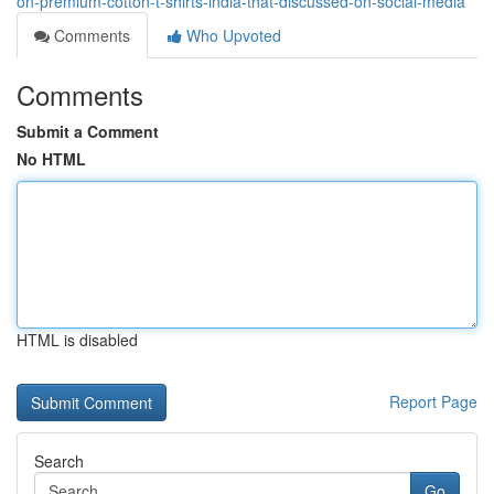
on-premium-cotton-t-shirts-india-that-discussed-on-social-media
Comments
Who Upvoted
Comments
Submit a Comment
No HTML
HTML is disabled
Report Page
Search
Go