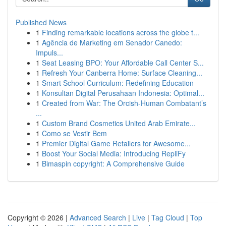
Published News
1
Finding remarkable locations across the globe t...
1
Agência de Marketing em Senador Canedo:
Impuls...
1
Seat Leasing BPO: Your Affordable Call Center S...
1
Refresh Your Canberra Home: Surface Cleaning...
1
Smart School Curriculum: Redefining Education
1
Konsultan Digital Perusahaan Indonesia: Optimal...
1
Created from War: The Orcish-Human Combatant’s
...
1
Custom Brand Cosmetics United Arab Emirate...
1
Como se Vestir Bem
1
Premier Digital Game Retailers for Awesome...
1
Boost Your Social Media: Introducing RepliFy
1
Bimaspin copyright: A Comprehensive Guide
Copyright © 2026 |
Advanced Search
|
Live
|
Tag Cloud
|
Top