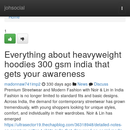
Home
johsocial
Togg
navi
Home
1
Everything about heavyweight
hoodies 300 gsm india that
gets your awareness
madonnaw741imp2
330 days ago
News
Discuss
Premium Streetwear and Modern Fashion with Noir & Lin in India
Fashion is no longer limited to standard fits and basic designs.
Across India, the demand for contemporary streetwear has grown
tremendously, with young shoppers looking for unique styles,
comfort, and individuality in their wardrobes. Noir & Lin has
emerged
https://ultrasector19.thechapblog.com/36318948/detailed-notes-