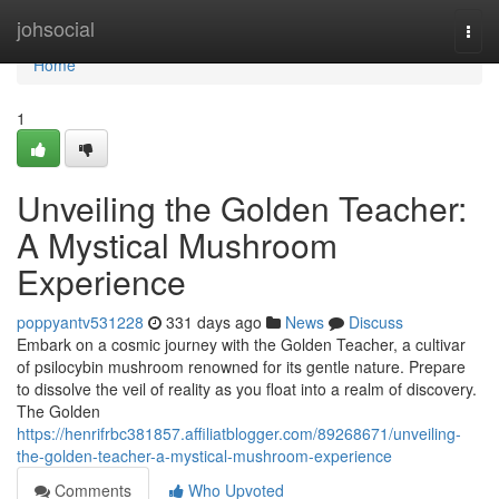
Home
johsocial
Togg
navi
Home
1
Unveiling the Golden Teacher:
A Mystical Mushroom
Experience
poppyantv531228
331 days ago
News
Discuss
Embark on a cosmic journey with the Golden Teacher, a cultivar
of psilocybin mushroom renowned for its gentle nature. Prepare
to dissolve the veil of reality as you float into a realm of discovery.
The Golden
https://henrifrbc381857.affiliatblogger.com/89268671/unveiling-
the-golden-teacher-a-mystical-mushroom-experience
Comments
Who Upvoted