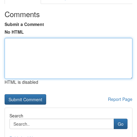
Comments
Submit a Comment
No HTML
HTML is disabled
Report Page
Search
Go