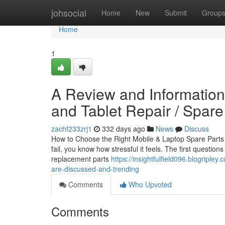
Home
johsocial
Home
New
Submit
Group
Home
1
A Review and Information 
and Tablet Repair / Spare
zachf233zrj1
332 days ago
News
Discuss
How to Choose the Right Mobile & Laptop Spare Parts i
fail, you know how stressful it feels. The first questio
replacement parts
https://insightfulfield096.blogriple
are-discussed-and-trending
Comments
Who Upvoted
Comments