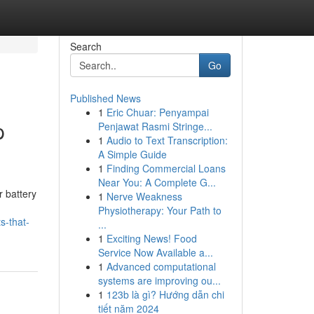
Search
Go
Published News
1
Eric Chuar: Penyampai
p
Penjawat Rasmi Stringe...
1
Audio to Text Transcription:
A Simple Guide
1
Finding Commercial Loans
Near You: A Complete G...
r battery
1
Nerve Weakness
Physiotherapy: Your Path to
s-that-
...
1
Exciting News! Food
Service Now Available a...
1
Advanced computational
systems are improving ou...
1
123b là gì? Hướng dẫn chi
tiết năm 2024