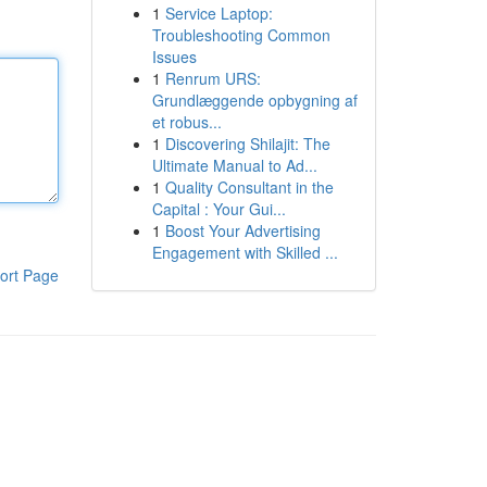
1
Service Laptop:
Troubleshooting Common
Issues
1
Renrum URS:
Grundlæggende opbygning af
et robus...
1
Discovering Shilajit: The
Ultimate Manual to Ad...
1
Quality Consultant in the
Capital : Your Gui...
1
Boost Your Advertising
Engagement with Skilled ...
ort Page