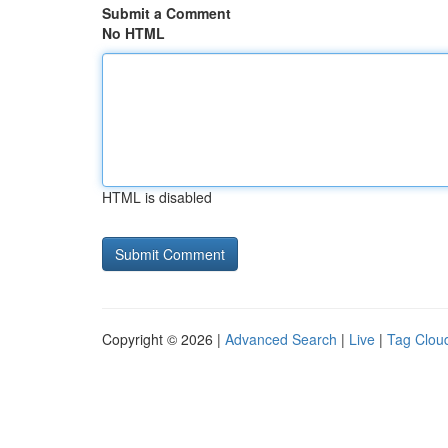
Submit a Comment
No HTML
HTML is disabled
Copyright © 2026 |
Advanced Search
|
Live
|
Tag Clou