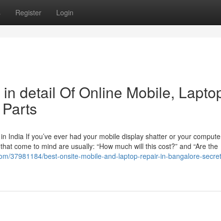
s
Register
Login
in detail Of Online Mobile, Lapto
 Parts
n India If you’ve ever had your mobile display shatter or your compute
ns that come to mind are usually: “How much will this cost?” and “Are the
y.com/37981184/best-onsite-mobile-and-laptop-repair-in-bangalore-secret