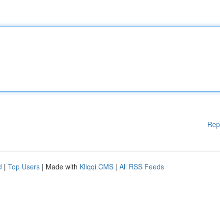
Rep
d
|
Top Users
| Made with
Kliqqi CMS
|
All RSS Feeds