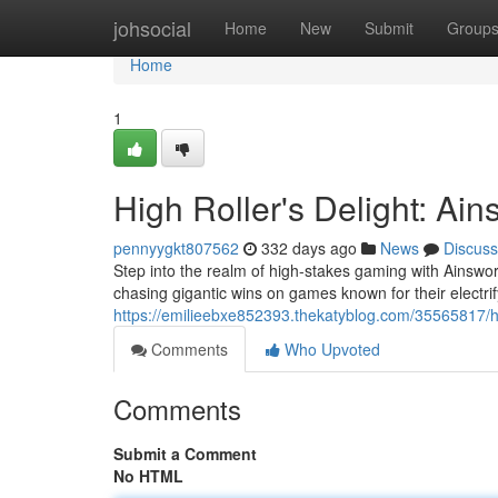
Home
johsocial
Home
New
Submit
Group
Home
1
High Roller's Delight: Ai
pennyygkt807562
332 days ago
News
Discuss
Step into the realm of high-stakes gaming with Ainswor
chasing gigantic wins on games known for their electr
https://emilieebxe852393.thekatyblog.com/35565817/hi
Comments
Who Upvoted
Comments
Submit a Comment
No HTML