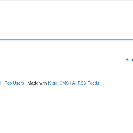
Rep
d
|
Top Users
| Made with
Kliqqi CMS
|
All RSS Feeds