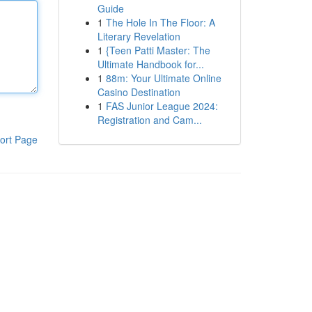
Guide
1
The Hole In The Floor: A
Literary Revelation
1
{Teen Patti Master: The
Ultimate Handbook for...
1
88m: Your Ultimate Online
Casino Destination
1
FAS Junior League 2024:
Registration and Cam...
ort Page