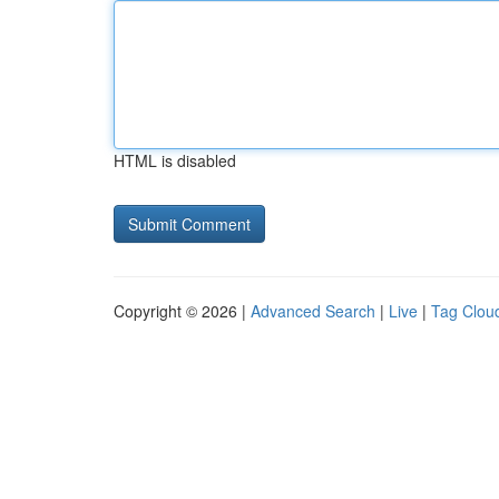
HTML is disabled
Copyright © 2026 |
Advanced Search
|
Live
|
Tag Clou