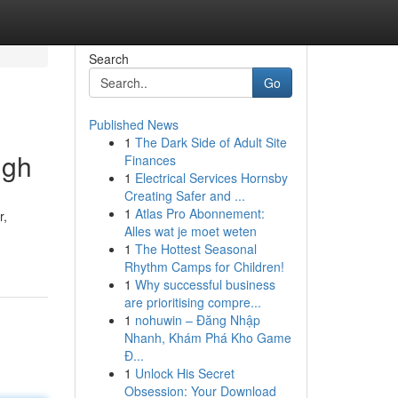
Search
Go
Published News
1
The Dark Side of Adult Site
igh
Finances
1
Electrical Services Hornsby
Creating Safer and ...
1
Atlas Pro Abonnement:
r,
Alles wat je moet weten
1
The Hottest Seasonal
Rhythm Camps for Children!
1
Why successful business
are prioritising compre...
1
nohuwin – Đăng Nhập
Nhanh, Khám Phá Kho Game
Đ...
1
Unlock His Secret
Obsession: Your Download