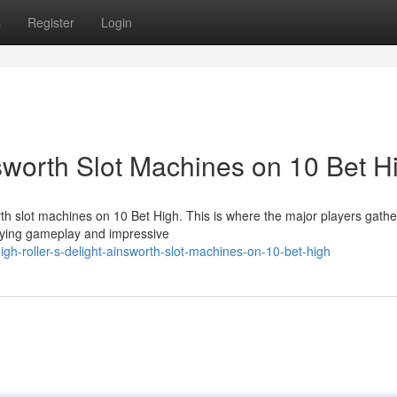
s
Register
Login
nsworth Slot Machines on 10 Bet H
th slot machines on 10 Bet High. This is where the major players gathe
ifying gameplay and impressive
gh-roller-s-delight-ainsworth-slot-machines-on-10-bet-high