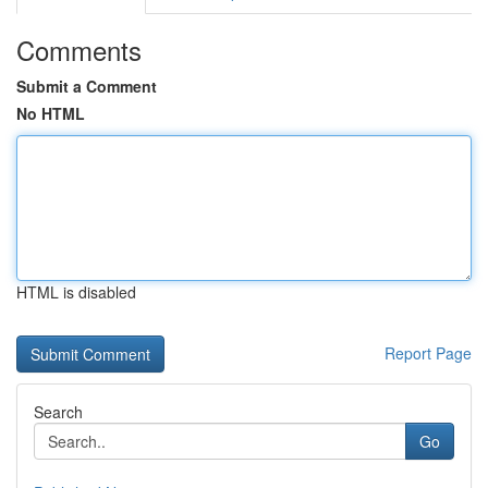
Comments
Submit a Comment
No HTML
HTML is disabled
Report Page
Search
Go