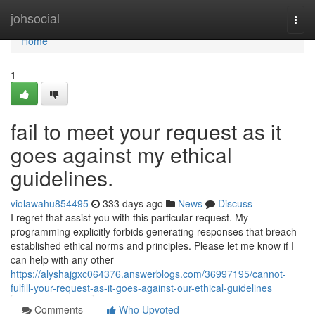
Home
johsocial
Togg
navi
Home
1
fail to meet your request as it
goes against my ethical
guidelines.
violawahu854495
333 days ago
News
Discuss
I regret that assist you with this particular request. My
programming explicitly forbids generating responses that breach
established ethical norms and principles. Please let me know if I
can help with any other
https://alyshajgxc064376.answerblogs.com/36997195/cannot-
fulfill-your-request-as-it-goes-against-our-ethical-guidelines
Comments
Who Upvoted