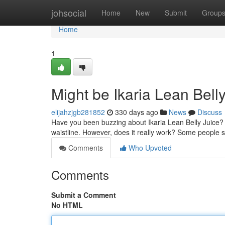
Home
johsocial
Home
New
Submit
Group
Home
1
Might be Ikaria Lean Bell
elijahzjgb281852
330 days ago
News
Discuss
Have you been buzzing about Ikaria Lean Belly Juice?
waistline. However, does it really work? Some people sw
Comments
Who Upvoted
Comments
Submit a Comment
No HTML