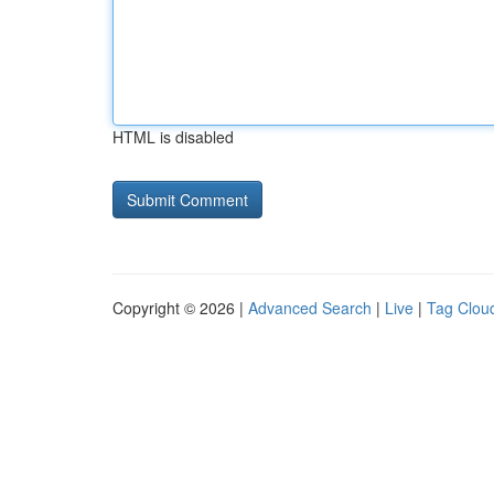
HTML is disabled
Copyright © 2026 |
Advanced Search
|
Live
|
Tag Clou