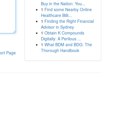
Buy in the Nation: You...
1
Find some Nearby Online
Healthcare Billi...
1
Finding the Right Financial
Advisor in Sydney
1
Obtain K Compounds
Digitally: A Perilous ...
1
What BDM and BDG: The
Thorough Handbook
ort Page