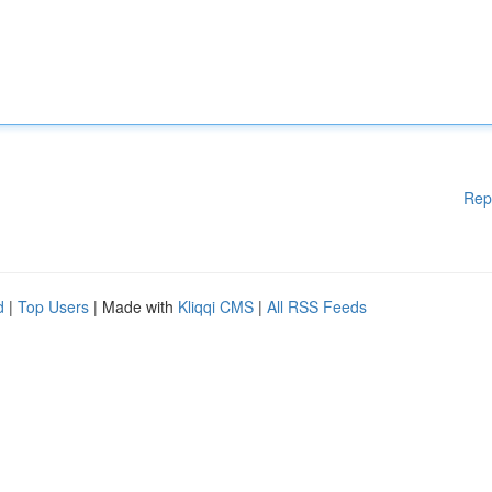
Rep
d
|
Top Users
| Made with
Kliqqi CMS
|
All RSS Feeds