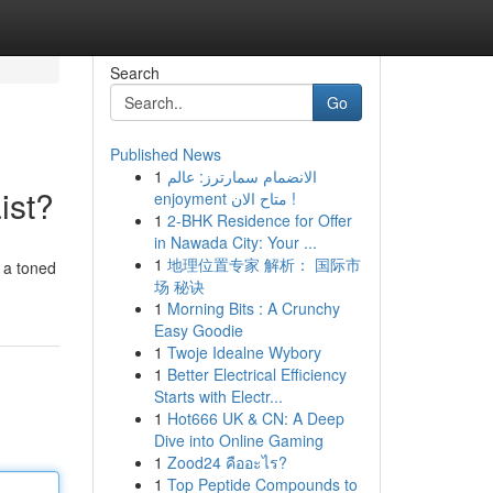
Search
Go
Published News
1
الانضمام سمارترز: عالم
ist?
enjoyment متاح الان !
1
2-BHK Residence for Offer
in Nawada City: Your ...
1
地理位置专家 解析： 国际市
 a toned
场 秘诀
1
Morning Bits : A Crunchy
Easy Goodie
1
Twoje Idealne Wybory
1
Better Electrical Efficiency
Starts with Electr...
1
Hot666 UK & CN: A Deep
Dive into Online Gaming
1
Zood24 คืออะไร?
1
Top Peptide Compounds to