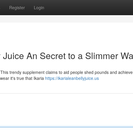
s
Register
Login
y Juice An Secret to a Slimmer Wa
 This trendy supplement claims to aid people shed pounds and achieve
ear it's true that Ikaria
https://ikarialeanbellyjuice.us