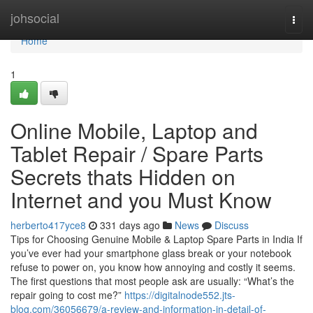
Home
johsocial
Togg
navi
Home
1
Online Mobile, Laptop and
Tablet Repair / Spare Parts
Secrets thats Hidden on
Internet and you Must Know
herberto417yce8
331 days ago
News
Discuss
Tips for Choosing Genuine Mobile & Laptop Spare Parts in India If
you’ve ever had your smartphone glass break or your notebook
refuse to power on, you know how annoying and costly it seems.
The first questions that most people ask are usually: “What’s the
repair going to cost me?”
https://digitalnode552.jts-
blog.com/36056679/a-review-and-information-in-detail-of-