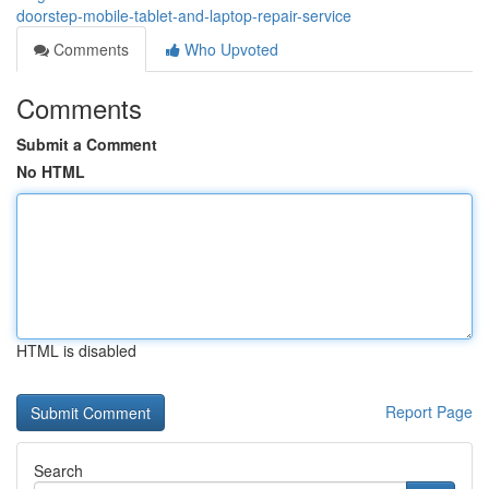
doorstep-mobile-tablet-and-laptop-repair-service
Comments
Who Upvoted
Comments
Submit a Comment
No HTML
HTML is disabled
Report Page
Search