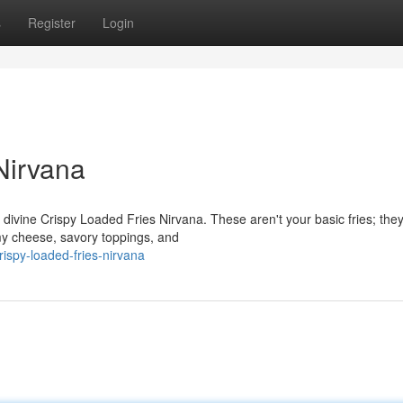
s
Register
Login
Nirvana
r divine Crispy Loaded Fries Nirvana. These aren't your basic fries; they
amy cheese, savory toppings, and
ispy-loaded-fries-nirvana