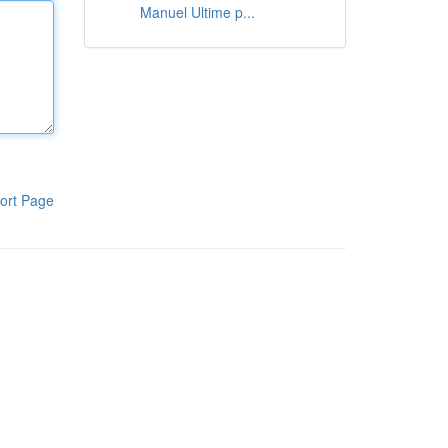
Manuel Ultime p...
ort Page