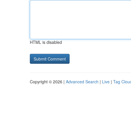
HTML is disabled
Copyright © 2026 |
Advanced Search
|
Live
|
Tag Clou