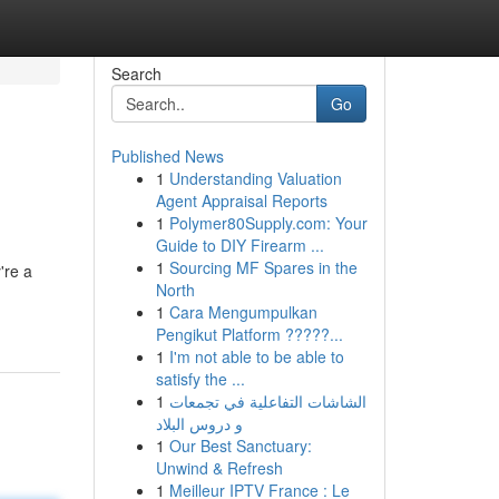
Search
Go
Published News
1
Understanding Valuation
Agent Appraisal Reports
1
Polymer80Supply.com: Your
Guide to DIY Firearm ...
1
Sourcing MF Spares in the
're a
North
1
Cara Mengumpulkan
Pengikut Platform ?????...
1
I'm not able to be able to
satisfy the ...
1
الشاشات التفاعلية في تجمعات
و دروس البلاد
1
Our Best Sanctuary:
Unwind & Refresh
1
Meilleur IPTV France : Le