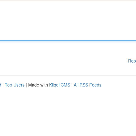
Rep
d
|
Top Users
| Made with
Kliqqi CMS
|
All RSS Feeds