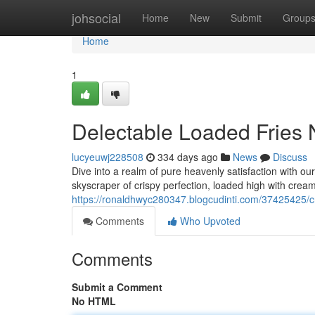
Home
johsocial
Home
New
Submit
Group
Home
1
Delectable Loaded Fries 
lucyeuwj228508
334 days ago
News
Discuss
Dive into a realm of pure heavenly satisfaction with ou
skyscraper of crispy perfection, loaded high with cre
https://ronaldhwyc280347.blogcudinti.com/37425425/cr
Comments
Who Upvoted
Comments
Submit a Comment
No HTML