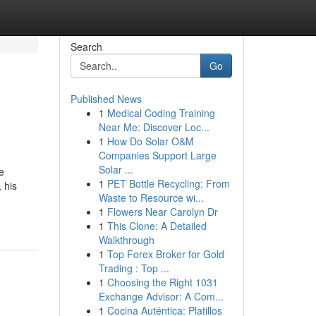
Search
Go
Published News
1
Medical Coding Training
Near Me: Discover Loc...
1
How Do Solar O&M
Companies Support Large
Solar ...
e
1
PET Bottle Recycling: From
 his
Waste to Resource wi...
1
Flowers Near Carolyn Dr
1
This Clone: A Detailed
Walkthrough
1
Top Forex Broker for Gold
Trading : Top ...
1
Choosing the Right 1031
Exchange Advisor: A Com...
1
Cocina Auténtica: Platillos