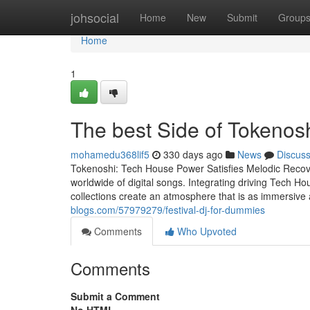
Home
johsocial
Home
New
Submit
Group
Home
1
The best Side of Tokenos
mohamedu368lif5
330 days ago
News
Discus
Tokenoshi: Tech House Power Satisfies Melodic Recover
worldwide of digital songs. Integrating driving Tech H
collections create an atmosphere that is as immersive
blogs.com/57979279/festival-dj-for-dummies
Comments
Who Upvoted
Comments
Submit a Comment