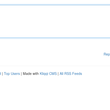
Rep
d
|
Top Users
| Made with
Kliqqi CMS
|
All RSS Feeds