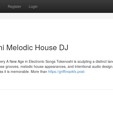
s
Register
Login
hi Melodic House DJ
s
y A New Age in Electronic Songs Tokenoshi is sculpting a distinct lan
ouse grooves, melodic house appearances, and intentional audio design,
 as it is memorable. More than
https://griffinqokfx.post-