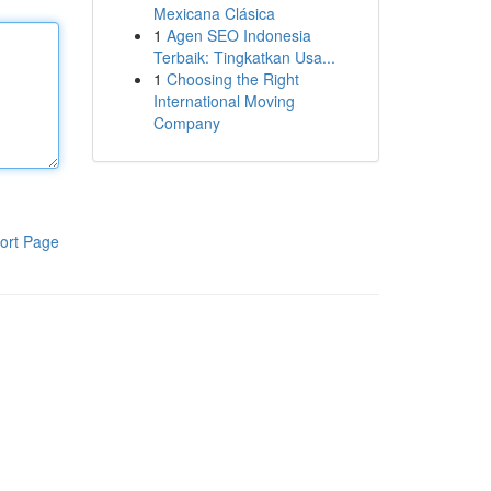
Mexicana Clásica
1
Agen SEO Indonesia
Terbaik: Tingkatkan Usa...
1
Choosing the Right
International Moving
Company
ort Page