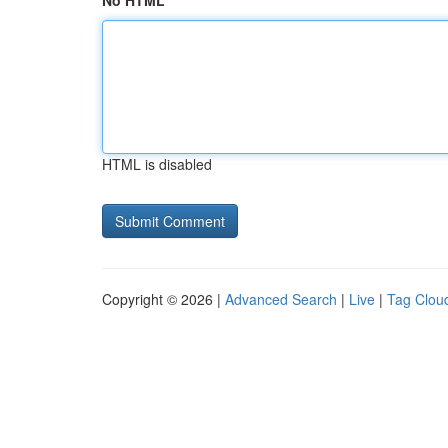
No HTML
HTML is disabled
Copyright © 2026 |
Advanced Search
|
Live
|
Tag Clou