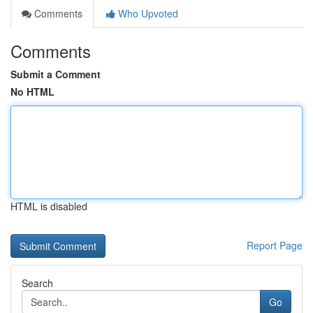
Comments
Who Upvoted
Comments
Submit a Comment
No HTML
HTML is disabled
Report Page
Search
Go