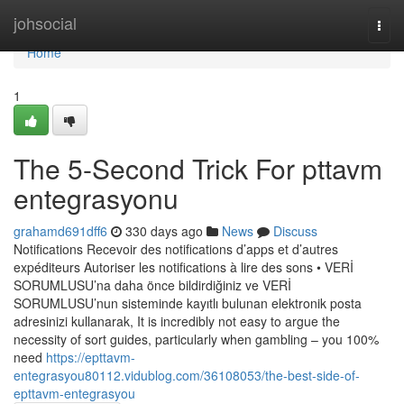
Home
johsocial
Togg
navi
Home
1
The 5-Second Trick For pttavm
entegrasyonu
grahamd691dff6
330 days ago
News
Discuss
Notifications Recevoir des notifications d’apps et d’autres
expéditeurs Autoriser les notifications à lire des sons • VERİ
SORUMLUSU’na daha önce bildirdiğiniz ve VERİ
SORUMLUSU’nun sisteminde kayıtlı bulunan elektronik posta
adresinizi kullanarak, It is incredibly not easy to argue the
necessity of sort guides, particularly when gambling – you 100%
need
https://epttavm-
entegrasyou80112.vidublog.com/36108053/the-best-side-of-
epttavm-entegrasyou