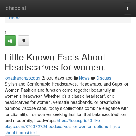
Home
johsocial
Togg
navi
Home
1
Little Known Facts About
Headscarves for women.
jonathano428zdg9
330 days ago
News
Discuss
Stylish and Comfortable Headscarves, Headwraps, and Caps for
Women Fashion and function come together beautifully in
women’s headwear. Whether it’s a classic headscarf, chic
headscarves for women, versatile headbands, or breathable
bamboo viscose caps, today’s collections combine elegance with
functionality. For women seeking fashion that balances tradition
and modernity, headwraps
https://focusgrid43.like-
blogs.com/37037272/headscarves-for-women-options-if-you-
should-consider-it