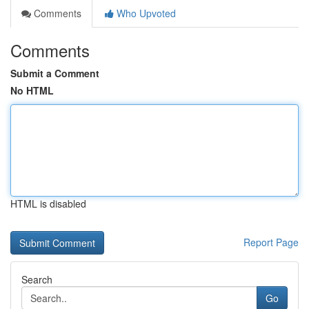
Comments
Who Upvoted
Comments
Submit a Comment
No HTML
HTML is disabled
Report Page
Search
Go