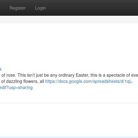
s
Register
Login
s
 rose. This isn't just be any ordinary Easter, this is a spectacle of ev
of dazzling flowers, all
https://docs.google.com/spreadsheets/d/1qL-
it?usp=sharing