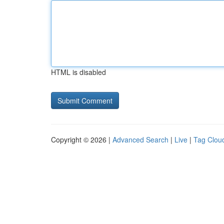
HTML is disabled
Copyright © 2026 |
Advanced Search
|
Live
|
Tag Clou