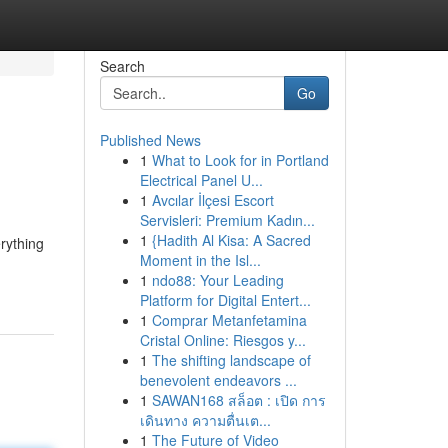
Search
Go
Published News
1
What to Look for in Portland
Electrical Panel U...
1
Avcılar İlçesi Escort
Servisleri: Premium Kadın...
1
{Hadith Al Kisa: A Sacred
erything
Moment in the Isl...
1
ndo88: Your Leading
Platform for Digital Entert...
1
Comprar Metanfetamina
Cristal Online: Riesgos y...
1
The shifting landscape of
benevolent endeavors ...
1
SAWAN168 สล็อต : เปิด การ
เดินทาง ความตื่นเต...
1
The Future of Video