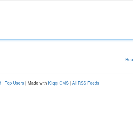
Rep
d
|
Top Users
| Made with
Kliqqi CMS
|
All RSS Feeds