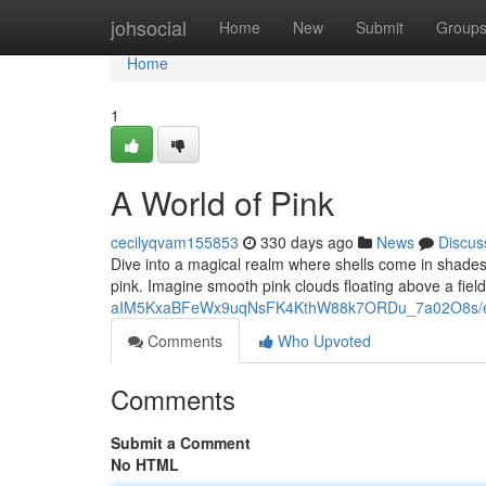
Home
johsocial
Home
New
Submit
Group
Home
1
A World of Pink
cecilyqvam155853
330 days ago
News
Discus
Dive into a magical realm where shells come in shades of
pink. Imagine smooth pink clouds floating above a field 
aIM5KxaBFeWx9uqNsFK4KthW88k7ORDu_7a02O8s/ed
Comments
Who Upvoted
Comments
Submit a Comment
No HTML