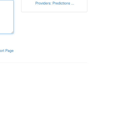
Providers: Predictions ...
ort Page