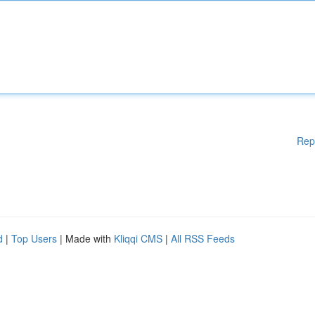
Rep
d
|
Top Users
| Made with
Kliqqi CMS
|
All RSS Feeds