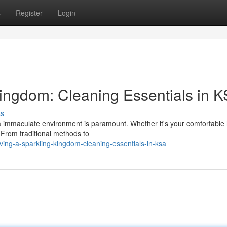
s
Register
Login
Kingdom: Cleaning Essentials in 
ss
g a immaculate environment is paramount. Whether it's your comfortabl
. From traditional methods to
rving-a-sparkling-kingdom-cleaning-essentials-in-ksa