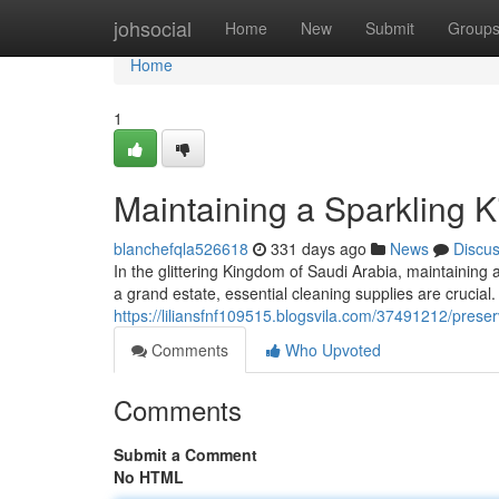
Home
johsocial
Home
New
Submit
Group
Home
1
Maintaining a Sparkling 
blanchefqla526618
331 days ago
News
Discu
In the glittering Kingdom of Saudi Arabia, maintainin
a grand estate, essential cleaning supplies are crucial
https://liliansfnf109515.blogsvila.com/37491212/prese
Comments
Who Upvoted
Comments
Submit a Comment
No HTML