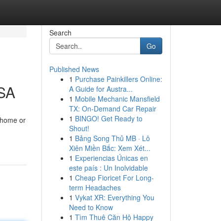
Search
Go
Published News
1
Purchase Painkillers Online:
KSA
A Guide for Austra...
1
Mobile Mechanic Mansfield
TX: On-Demand Car Repair
1
BINGO! Get Ready to
e home or
Shout!
1
Bảng Song Thủ MB · Lô
Xiên Miền Bắc: Xem Xét...
1
Experiencias Únicas en
este país : Un Inolvidable
1
Cheap Fioricet For Long-
term Headaches
1
Vykat XR: Everything You
Need to Know
1
Tìm Thuê Căn Hộ Happy