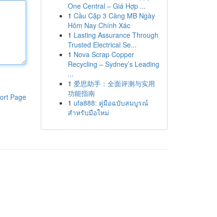
One Central – Giá Hợp ...
1
Cầu Cặp 3 Càng MB Ngày
Hôm Nay Chính Xác
1
Lasting Assurance Through
Trusted Electrical Se...
1
Nova Scrap Copper
Recycling – Sydney’s Leading
...
1
爱思助手：全面评测与实用
功能指南
ort Page
1
ufa888: คู่มือฉบับสมบูรณ์
สำหรับมือใหม่