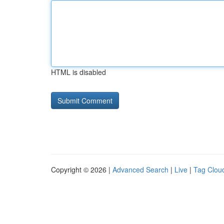
HTML is disabled
Copyright © 2026 |
Advanced Search
|
Live
|
Tag Clou