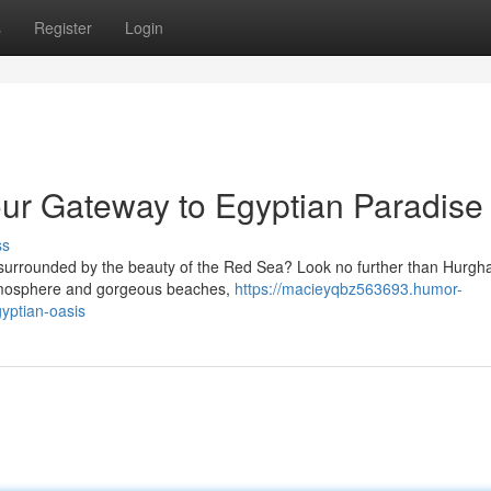
s
Register
Login
ur Gateway to Egyptian Paradise
ss
surrounded by the beauty of the Red Sea? Look no further than Hurgh
 atmosphere and gorgeous beaches,
https://macieyqbz563693.humor-
yptian-oasis