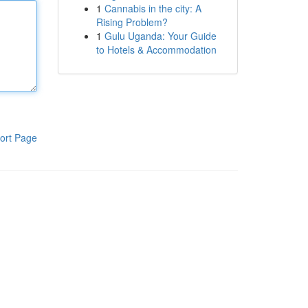
1
Cannabis in the city: A
Rising Problem?
1
Gulu Uganda: Your Guide
to Hotels & Accommodation
ort Page