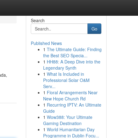
Search
Go
Published News
1
The Ultimate Guide: Finding
the Best SEO Specia...
1
HH88: A Deep Dive into the
Legendary Synth
1
What Is Included in
ada,
Professional Solar O&M
Serv...
1
Floral Arrangements Near
New Hope Church Rd
1
Recurring IPTV: An Ultimate
Guide
1
Wow388: Your Ultimate
Gaming Destination
1
World Humanitarian Day
Programme in Dublin Focu...