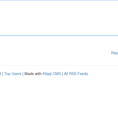
Rep
d
|
Top Users
| Made with
Kliqqi CMS
|
All RSS Feeds