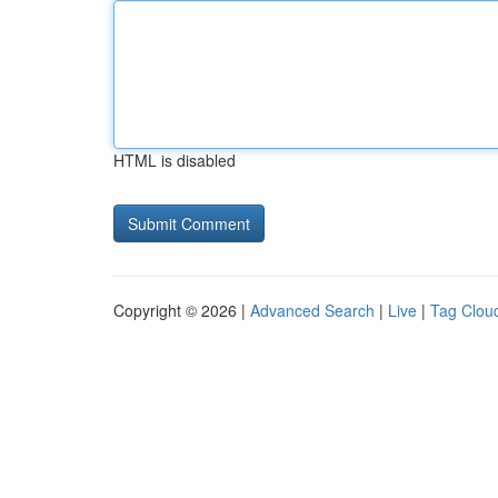
HTML is disabled
Copyright © 2026 |
Advanced Search
|
Live
|
Tag Clou