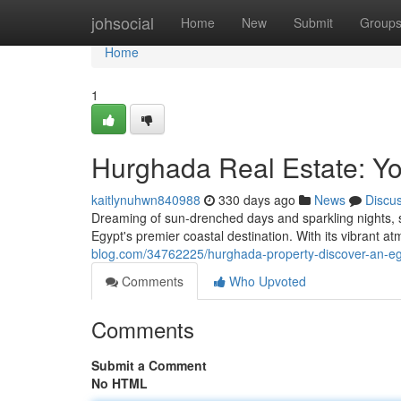
Home
johsocial
Home
New
Submit
Group
Home
1
Hurghada Real Estate: Yo
kaitlynuhwn840988
330 days ago
News
Discu
Dreaming of sun-drenched days and sparkling nights, 
Egypt's premier coastal destination. With its vibrant
blog.com/34762225/hurghada-property-discover-an-eg
Comments
Who Upvoted
Comments
Submit a Comment
No HTML