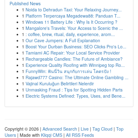
Published News
1
Noida to Dehradun Taxi: Your Relaxing Journey...
1
Platform Terpercaya Megadewa88: Panduan T...
1
Windows 11 Battery Life : Why Is It Occurring ?
1
Mangalore's Travels: Your Access to Scenic the ...
1
: coffee, brew, ritual, daily, experience, arom...
1
Our Cave Jumpers: A Full Explanation
1
Boost Your Durban Business: SEO Clicks Pro's Lo...
1
Tamiami AC Repair: Your Local Service Provider
1
Rechargeable Candles: The Future of Ambiance?
1
Experience Quality Roofing with Winnipeg top Ro...
1
FunnyWin: ฟันนี่วิน สนุกกับการเล่น โคตรปัง !
1
Rajawd777 Casino: The Ultimate Online Gambling ...
1
Vajinal Kuruluğun Belirtileri Nelerdir
1
Unmasking Fraud : Tips for Spotting Hidden Parts
1
Electric Systems Defined: Types, Uses, and Bene...
Copyright © 2026 |
Advanced Search
|
Live
|
Tag Cloud
|
Top
Users
| Made with
Kliqqi CMS
|
All RSS Feeds