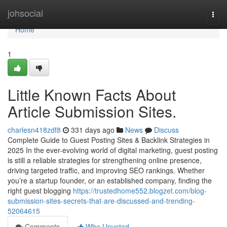
Home
johsocial
Togg
navi
Home
1
Little Known Facts About
Article Submission Sites.
charlesn418zdf8
331 days ago
News
Discuss
Complete Guide to Guest Posting Sites & Backlink Strategies in
2025 In the ever-evolving world of digital marketing, guest posting
is still a reliable strategies for strengthening online presence,
driving targeted traffic, and improving SEO rankings. Whether
you’re a startup founder, or an established company, finding the
right guest blogging
https://trustedhome552.blogzet.com/blog-
submission-sites-secrets-that-are-discussed-and-trending-
52064615
Comments
Who Upvoted