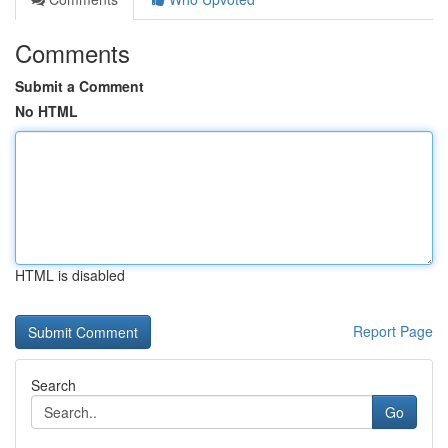
Comments
Submit a Comment
No HTML
HTML is disabled
Report Page
Search
Go