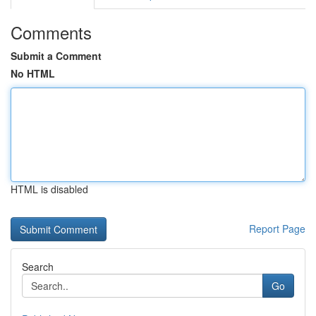
Comments
Submit a Comment
No HTML
HTML is disabled
Report Page
Search
Go