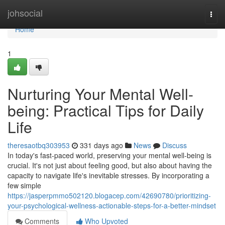
Home
johsocial
Togg
navi
Home
1
Nurturing Your Mental Well-
being: Practical Tips for Daily
Life
theresaotbq303953
331 days ago
News
Discuss
In today's fast-paced world, preserving your mental well-being is
crucial. It's not just about feeling good, but also about having the
capacity to navigate life's inevitable stresses. By incorporating a
few simple
https://jasperpmmo502120.blogacep.com/42690780/prioritizing-
your-psychological-wellness-actionable-steps-for-a-better-mindset
Comments
Who Upvoted