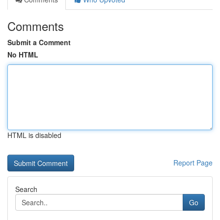
Comments
Submit a Comment
No HTML
HTML is disabled
Report Page
Search
Go