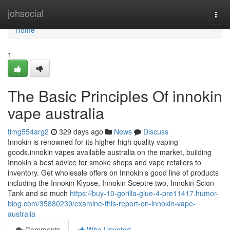
Home
johsocial
Togg
navi
Home
1
The Basic Principles Of innokin
vape australia
timg554arg2
329 days ago
News
Discuss
Innokin is renowned for its higher-high quality vaping
goods,innokin vapes available australia on the market, building
Innokin a best advice for smoke shops and vape retailers to
inventory. Get wholesale offers on Innokin’s good line of products
including the Innokin Klypse, Innokin Sceptre two, Innokin Scion
Tank and so much
https://buy-10-gorilla-glue-4-pre11417.humor-
blog.com/35880230/examine-this-report-on-innokin-vape-
australia
Comments
Who Upvoted