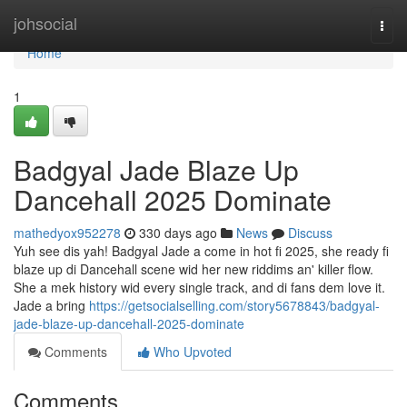
Home
johsocial
Togg
navi
Home
1
Badgyal Jade Blaze Up
Dancehall 2025 Dominate
mathedyox952278
330 days ago
News
Discuss
Yuh see dis yah! Badgyal Jade a come in hot fi 2025, she ready fi
blaze up di Dancehall scene wid her new riddims an' killer flow.
She a mek history wid every single track, and di fans dem love it.
Jade a bring
https://getsocialselling.com/story5678843/badgyal-
jade-blaze-up-dancehall-2025-dominate
Comments
Who Upvoted
Comments