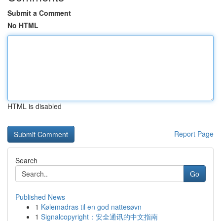
Submit a Comment
No HTML
HTML is disabled
Report Page
Search
Go
Published News
1
Kølemadras til en god nattesøvn
1
Signalcopyright：安全通讯的中文指南