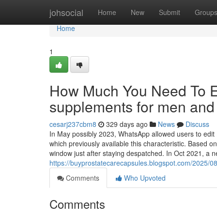
Home
johsocial
Home
New
Submit
Group
Home
1
How Much You Need To Ex
supplements for men an
cesarj237cbm8
329 days ago
News
Discuss
In May possibly 2023, WhatsApp allowed users to edit 
which previously available this characteristic. Based 
window just after staying despatched. In Oct 2021, a
https://buyprostatecarecapsules.blogspot.com/2025/08
Comments
Who Upvoted
Comments