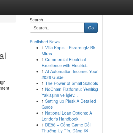
Search
Go
Published News
1
Villa Kapısı : Esrarengiz Bir
al
Miras
1
Commercial Electrical
Excellence with Electrici...
1
AI Automation Income: Your
2026 Guide
ign
1
The Power of Small Schools
oment
1
NoChain Platformu: Yenilikçi
Yaklaşımı ve İşlev...
1
Setting up Plesk A Detailed
Guide
1
National Loan Options: A
Lender's Handbook
1
DE88 – Cổng Game Đổi
Thưởng Uy Tín, Đăng Ký