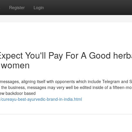
s
Register
Login
pect You'll Pay For A Good herb
d women
messages, aligning itself with opponents which include Telegram and S
on the business, messages may very well be edited inside of a fifteen-m
 new backdoor based
/cureayu-best-ayurvedic-brand-in-india.html