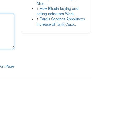
Nha...
1
How Bitcoin buying and
selling indicators Work ...
1
Pardis Services Announces
Increase of Tank Capa...
ort Page