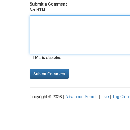
Submit a Comment
No HTML
HTML is disabled
Copyright © 2026 |
Advanced Search
|
Live
|
Tag Clou