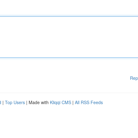
Rep
d
|
Top Users
| Made with
Kliqqi CMS
|
All RSS Feeds