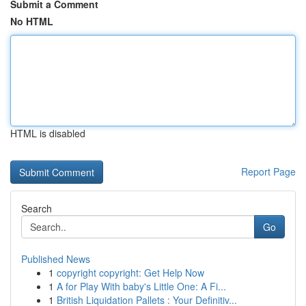
Submit a Comment
No HTML
HTML is disabled
Report Page
Search
Go
Published News
1
copyright copyright: Get Help Now
1
A for Play With baby's Little One: A Fi...
1
British Liquidation Pallets : Your Definitiv...