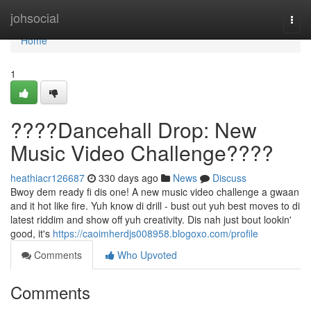
Home
johsocial
Togg
navi
Home
1
????Dancehall Drop: New
Music Video Challenge????
heathiacr126687
330 days ago
News
Discuss
Bwoy dem ready fi dis one! A new music video challenge a gwaan
and it hot like fire. Yuh know di drill - bust out yuh best moves to di
latest riddim and show off yuh creativity. Dis nah just bout lookin'
good, it's
https://caoimherdjs008958.blogoxo.com/profile
Comments
Who Upvoted
Comments