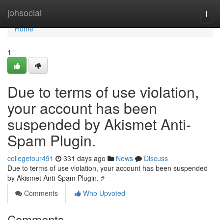
Home
johsocial
Togg
navi
Home
1
Due to terms of use violation,
your account has been
suspended by Akismet Anti-
Spam Plugin.
collegetour491
331 days ago
News
Discuss
Due to terms of use violation, your account has been suspended
by Akismet Anti-Spam Plugin.
#
Comments
Who Upvoted
Comments