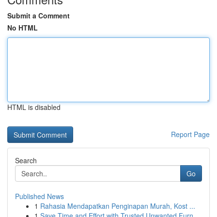
Submit a Comment
No HTML
HTML is disabled
Report Page
Search
Go
Published News
1
Rahasia Mendapatkan Penginapan Murah, Kost ...
1
Save Time and Effort with Trusted Unwanted Furn...