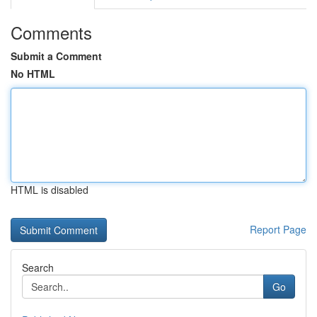
Comments
Submit a Comment
No HTML
HTML is disabled
Report Page
Search
Go