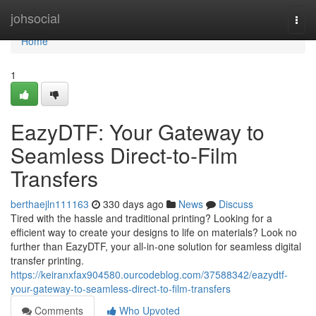
Home
johsocial
Togg
navi
Home
1
EazyDTF: Your Gateway to
Seamless Direct-to-Film
Transfers
berthaejln111163
330 days ago
News
Discuss
Tired with the hassle and traditional printing? Looking for a
efficient way to create your designs to life on materials? Look no
further than EazyDTF, your all-in-one solution for seamless digital
transfer printing.
https://keiranxfax904580.ourcodeblog.com/37588342/eazydtf-
your-gateway-to-seamless-direct-to-film-transfers
Comments
Who Upvoted