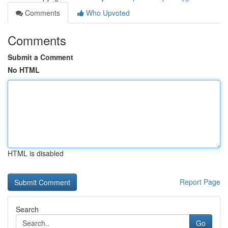
Comments
Who Upvoted
Comments
Submit a Comment
No HTML
HTML is disabled
Report Page
Search
Go