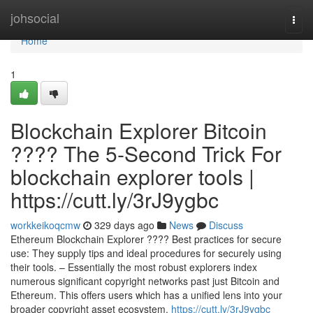
Home
johsocial
Togg
navi
Home
1
Blockchain Explorer Bitcoin
???? The 5-Second Trick For
blockchain explorer tools |
https://cutt.ly/3rJ9ygbc
workkeikoqcmw
329 days ago
News
Discuss
Ethereum Blockchain Explorer ???? Best practices for secure
use: They supply tips and ideal procedures for securely using
their tools. – Essentially the most robust explorers index
numerous significant copyright networks past just Bitcoin and
Ethereum. This offers users which has a unified lens into your
broader copyright asset ecosystem.
https://cutt.ly/3rJ9ygbc