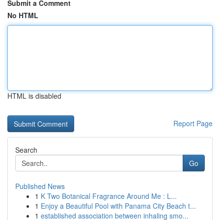
Submit a Comment
No HTML
HTML is disabled
Report Page
Search
Go
Published News
1
K Two Botanical Fragrance Around Me : L...
1
Enjoy a Beautiful Pool with Panama City Beach t...
1
established association between inhaling smo...