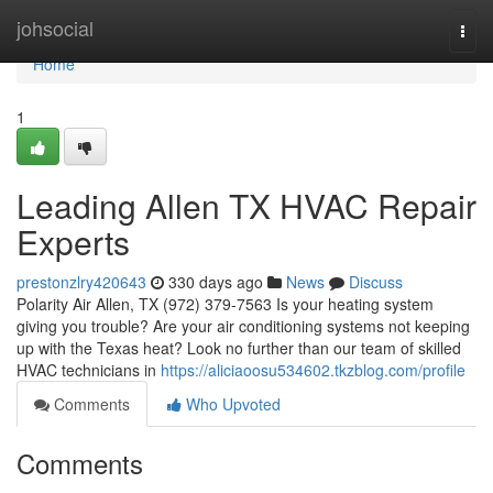
Home
johsocial
Togg
navi
Home
1
Leading Allen TX HVAC Repair
Experts
prestonzlry420643
330 days ago
News
Discuss
Polarity Air Allen, TX (972) 379-7563 Is your heating system
giving you trouble? Are your air conditioning systems not keeping
up with the Texas heat? Look no further than our team of skilled
HVAC technicians in
https://aliciaoosu534602.tkzblog.com/profile
Comments
Who Upvoted
Comments