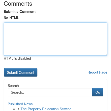
Comments
Submit a Comment
No HTML
HTML is disabled
Report Page
Search
Go
Published News
1
The Property Relocation Service