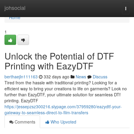
Home
johsocial
Togg
navi
Home
1
Unlock the Potential of DTF
Printing with EazyDTF
berthaejln111163
332 days ago
News
Discuss
Tired from the hassle with traditional printing? Looking for a
efficient way to bring your creations to life on garments? Look no
further than EazyDTF, your ultimate solution for seamless DTf
printing. EazyDTF
https://jessepzsz300216.slypage.com/37959280/eazydtf-your-
gateway-to-seamless-direct-to-film-transfers
Comments
Who Upvoted