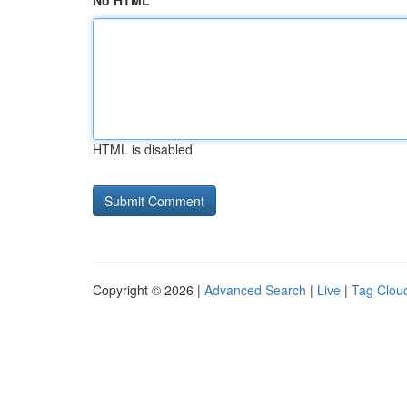
No HTML
HTML is disabled
Copyright © 2026 |
Advanced Search
|
Live
|
Tag Clou