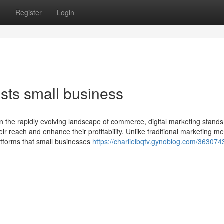
s
Register
Login
sts small business
In the rapidly evolving landscape of commerce, digital marketing stands
ir reach and enhance their profitability. Unlike traditional marketing m
latforms that small businesses
https://charlieibqfv.gynoblog.com/36307