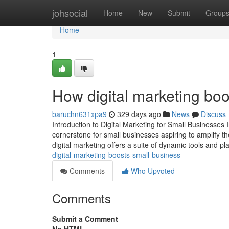
Home
johsocial
Home
New
Submit
Group
Home
1
How digital marketing boo
baruchn631xpa9
329 days ago
News
Discuss
Introduction to Digital Marketing for Small Businesses 
cornerstone for small businesses aspiring to amplify the
digital marketing offers a suite of dynamic tools and p
digital-marketing-boosts-small-business
Comments
Who Upvoted
Comments
Submit a Comment