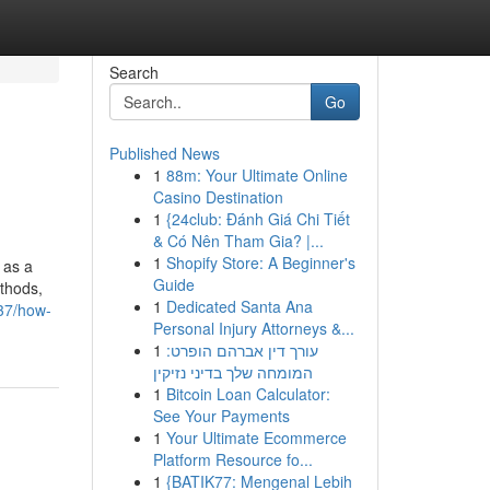
Search
Go
Published News
1
88m: Your Ultimate Online
Casino Destination
1
{24club: Đánh Giá Chi Tiết
& Có Nên Tham Gia? |...
1
Shopify Store: A Beginner's
 as a
Guide
ethods,
1
Dedicated Santa Ana
437/how-
Personal Injury Attorneys &...
1
עורך דין אברהם הופרט:
המומחה שלך בדיני נזיקין
1
Bitcoin Loan Calculator:
See Your Payments
1
Your Ultimate Ecommerce
Platform Resource fo...
1
{BATIK77: Mengenal Lebih