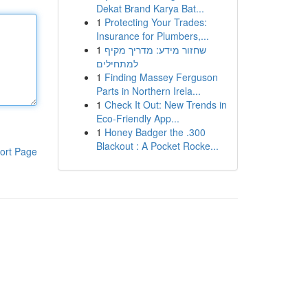
Dekat Brand Karya Bat...
1
Protecting Your Trades:
Insurance for Plumbers,...
1
שחזור מידע: מדריך מקיף
למתחילים
1
Finding Massey Ferguson
Parts in Northern Irela...
1
Check It Out: New Trends in
Eco-Friendly App...
1
Honey Badger the .300
Blackout : A Pocket Rocke...
ort Page