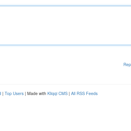
Rep
d
|
Top Users
| Made with
Kliqqi CMS
|
All RSS Feeds