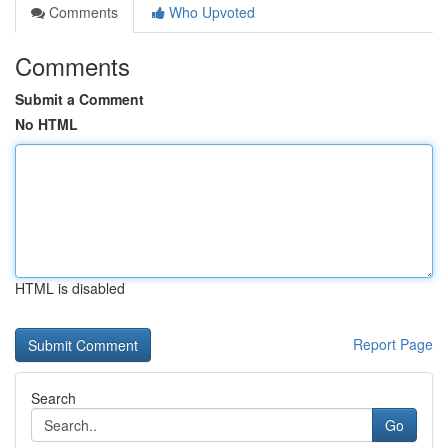
Comments
Who Upvoted
Comments
Submit a Comment
No HTML
HTML is disabled
Report Page
Search
Go