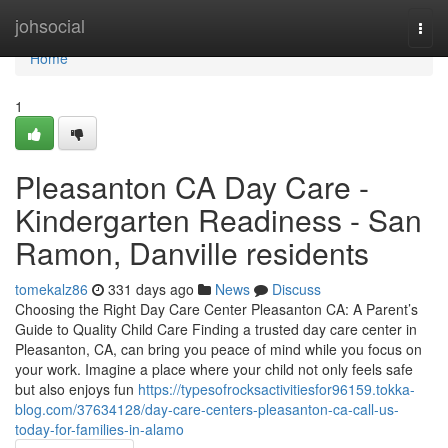
Home
johsocial
Togg
navi
Home
1
Pleasanton CA Day Care -
Kindergarten Readiness - San
Ramon, Danville residents
tomekalz86
331 days ago
News
Discuss
Choosing the Right Day Care Center Pleasanton CA: A Parent’s
Guide to Quality Child Care Finding a trusted day care center in
Pleasanton, CA, can bring you peace of mind while you focus on
your work. Imagine a place where your child not only feels safe
but also enjoys fun
https://typesofrocksactivitiesfor96159.tokka-
blog.com/37634128/day-care-centers-pleasanton-ca-call-us-
today-for-families-in-alamo