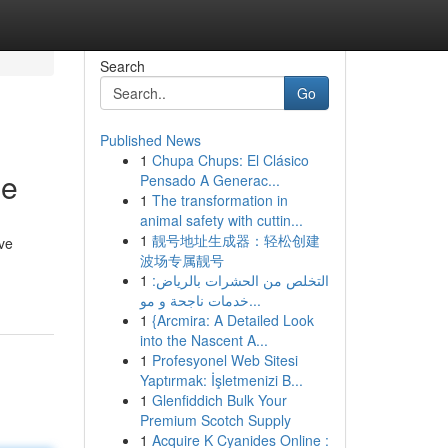
Search
Go
Published News
1
Chupa Chups: El Clásico
de
Pensado A Generac...
1
The transformation in
animal safety with cuttin...
1
靓号地址生成器：轻松创建
ve
波场专属靓号
1
التخلص من الحشرات بالرياض:
خدمات ناجحة و مو...
1
{Arcmira: A Detailed Look
into the Nascent A...
1
Profesyonel Web Sitesi
Yaptırmak: İşletmenizi B...
1
Glenfiddich Bulk Your
Premium Scotch Supply
1
Acquire K Cyanides Online :