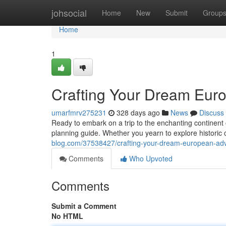
Home
johsocial
Home
New
Submit
Group
Home
1
Crafting Your Dream Eur
umarfmrv275231
328 days ago
News
Discuss
Ready to embark on a trip to the enchanting continent
planning guide. Whether you yearn to explore historic c
blog.com/37538427/crafting-your-dream-european-adv
Comments
Who Upvoted
Comments
Submit a Comment
No HTML