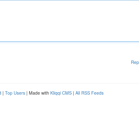
Rep
d
|
Top Users
| Made with
Kliqqi CMS
|
All RSS Feeds