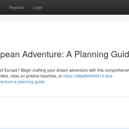
s
Register
Login
opean Adventure: A Planning Gui
 of Europe? Begin crafting your dream adventure with this comprehensi
ities, relax on pristine beaches, or
https://ellaafbh060813.fare-
enture-a-planning-guide