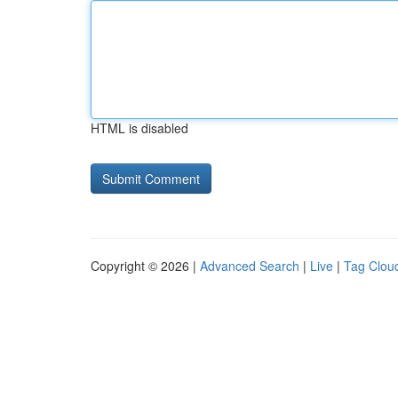
HTML is disabled
Copyright © 2026 |
Advanced Search
|
Live
|
Tag Clou